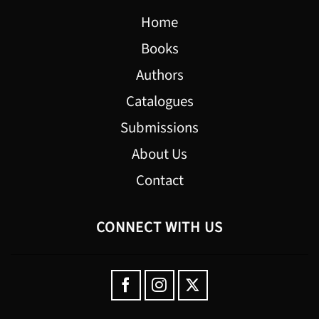
Home
Books
Authors
Catalogues
Submissions
About Us
Contact
CONNECT WITH US