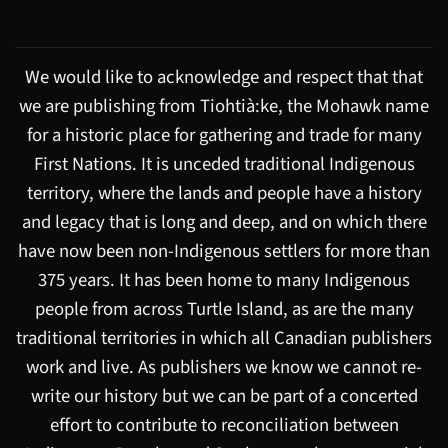
We would like to acknowledge and respect that that
we are publishing from Tiohtià:ke, the Mohawk name
for a historic place for gathering and trade for many
First Nations. It is unceded traditional Indigenous
territory, where the lands and people have a history
and legacy that is long and deep, and on which there
have now been non-Indigenous settlers for more than
375 years. It has been home to many Indigenous
people from across Turtle Island, as are the many
traditional territories in which all Canadian publishers
work and live. As publishers we know we cannot re-
write our history but we can be part of a concerted
effort to contribute to reconciliation between