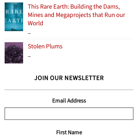
This Rare Earth: Building the Dams,
Mines and Megaprojects that Run our
World
Price
–
range:
Stolen Plums
$15.99
Price
–
through
range:
$24.95
$13.99
JOIN OUR NEWSLETTER
through
$19.95
Email Address
First Name