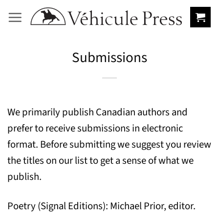
Skip
to
content
Submissions
We primarily publish Canadian authors and
prefer to receive submissions in electronic
format. Before submitting we suggest you review
the titles on our list to get a sense of what we
publish.
Poetry (Signal Editions): Michael Prior, editor.