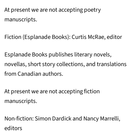
At present we are not accepting poetry
manuscripts.
Fiction (Esplanade Books): Curtis McRae, editor
Esplanade Books publishes literary novels,
novellas, short story collections, and translations
from Canadian authors.
At present we are not accepting fiction
manuscripts.
Non-fiction: Simon Dardick and Nancy Marrelli,
editors