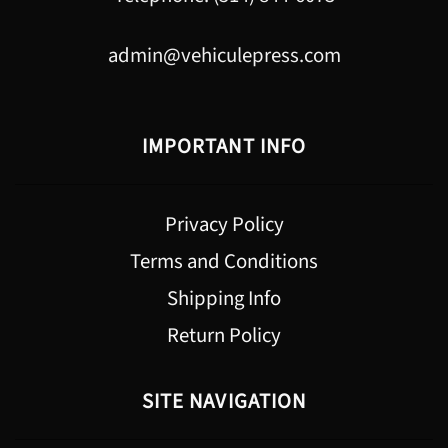
admin@vehiculepress.com
IMPORTANT INFO
Privacy Policy
Terms and Conditions
Shipping Info
Return Policy
SITE NAVIGATION