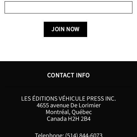
CONTACT INFO
LES ÉDITIONS VÉHICULE PRESS INC.
4655 avenue De Lorimier
Montréal, Québec
Canada H2H 2B4
Telephone: (514) 844-6073