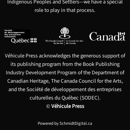
Indigenous Peoples and Settlers—we have a special
role to play in that process.
Véhicule Press acknowledges the generous support of
its publishing program from the Book Publishing
Industry Development Program of the Department of
Canadian Heritage, The Canada Council for the Arts,
and the Société de développement des entreprises
culturelles du Québec (SODEC).
©
Véhicule Press
Powered by
SchmidtDigital.ca