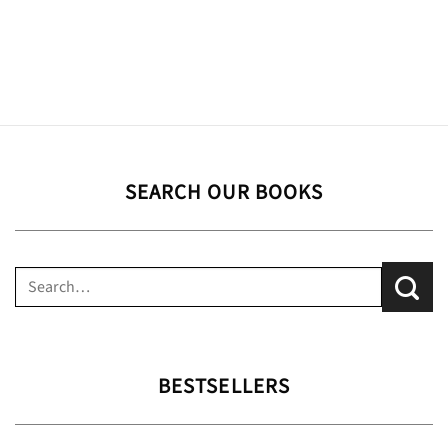
SEARCH OUR BOOKS
Search
for:
BESTSELLERS