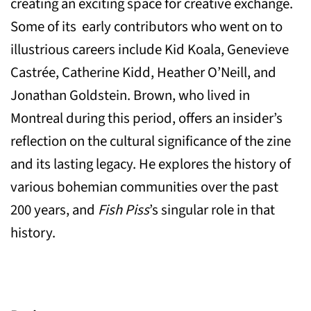
creating an exciting space for creative exchange.
Some of its early contributors who went on to
illustrious careers include Kid Koala, Genevieve
Castrée, Catherine Kidd, Heather O’Neill, and
Jonathan Goldstein. Brown, who lived in
Montreal during this period, offers an insider’s
reflection on the cultural significance of the zine
and its lasting legacy. He explores the history of
various bohemian communities over the past
200 years, and
Fish Piss
’s singular role in that
history.