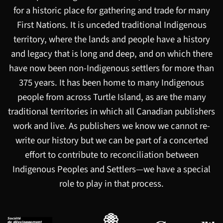
for a historic place for gathering and trade for many
First Nations. It is unceded traditional Indigenous
territory, where the lands and people have a history
and legacy that is long and deep, and on which there
have now been non-Indigenous settlers for more than
375 years. It has been home to many Indigenous
people from across Turtle Island, as are the many
traditional territories in which all Canadian publishers
work and live. As publishers we know we cannot re-
write our history but we can be part of a concerted
effort to contribute to reconciliation between
Indigenous Peoples and Settlers—we have a special
role to play in that process.