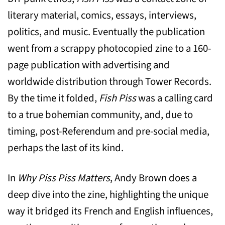
literary material, comics, essays, interviews,
politics, and music. Eventually the publication
went from a scrappy photocopied zine to a 160-
page publication with advertising and
worldwide distribution through Tower Records.
By the time it folded,
Fish Piss
was a calling card
to a true bohemian community, and, due to
timing, post-Referendum and pre-social media,
perhaps the last of its kind.
In
Why Piss Piss Matters
, Andy Brown does a
deep dive into the zine, highlighting the unique
way it bridged its French and English influences,