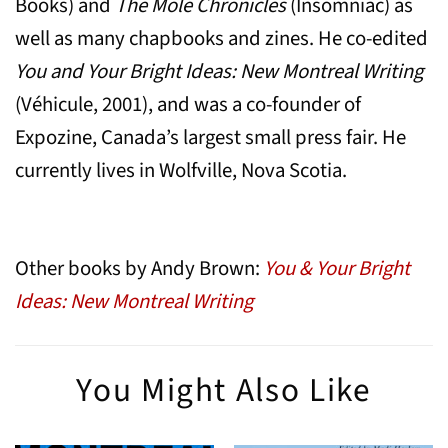
Books) and
The Mole Chronicles
(Insomniac) as
well as many chapbooks and zines. He co-edited
You and Your Bright Ideas: New Montreal Writing
(Véhicule, 2001), and was a co-founder of
Expozine, Canada’s largest small press fair. He
currently lives in Wolfville, Nova Scotia.
Other books by Andy Brown:
You & Your Bright
Ideas: New Montreal Writing
You Might Also Like