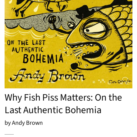
Why Fish Piss Matters: On the
Last Authentic Bohemia
by Andy Brown