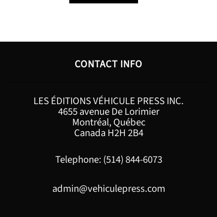
CONTACT INFO
LES ÉDITIONS VÉHICULE PRESS INC.
4655 avenue De Lorimier
Montréal, Québec
Canada H2H 2B4
Telephone: (514) 844-6073
admin@vehiculepress.com