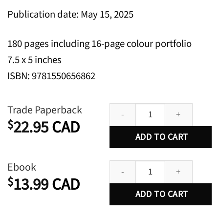
Publication date: May 15, 2025
180 pages including 16-page colour portfolio
7.5 x 5 inches
ISBN: 9781550656862
Why Fish Piss Matters: On the L
Trade Paperback
22.95
CAD
$
ADD TO CART
Why Fish Piss Matters: On the L
Ebook
13.99
CAD
$
ADD TO CART