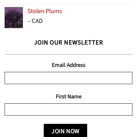
range:
Stolen Plums
$15.99
Price
–
CAD
through
range:
$24.95
$13.99
JOIN OUR NEWSLETTER
through
$19.95
Email Address
First Name