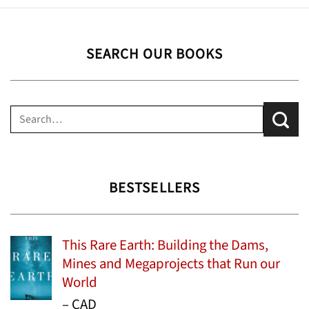
SEARCH OUR BOOKS
Search
for:
BESTSELLERS
This Rare Earth: Building the Dams,
Mines and Megaprojects that Run our
World
Price
–
CAD