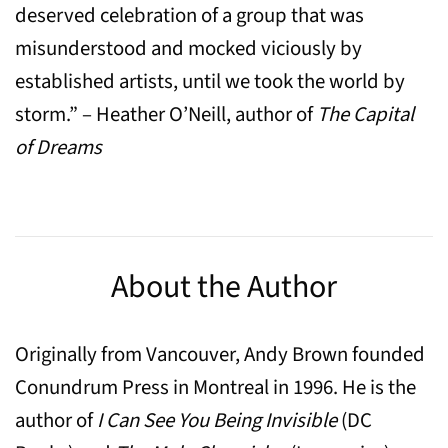
deserved celebration of a group that was
misunderstood and mocked viciously by
established artists, until we took the world by
storm.” – Heather O’Neill, author of
The
Capital
of Dreams
About the Author
Originally from Vancouver, Andy Brown founded
Conundrum Press in Montreal in 1996. He is the
author of
I Can See You Being Invisible
(DC