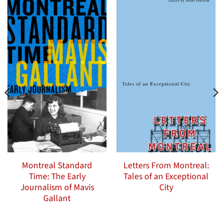
Montreal Standard
Letters From Montreal:
Time: The Early
Tales of an Exceptional
Journalism of Mavis
City
Gallant