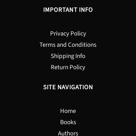
IMPORTANT INFO
Privacy Policy
Terms and Conditions
Shipping Info
Return Policy
SITE NAVIGATION
Home
Books
Authors