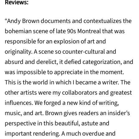
Reviews:
“Andy Brown documents and contextualizes the
bohemian scene of late 90s Montreal that was
responsible for an explosion of art and
originality. A scene so counter-cultural and
absurd and derelict, it defied categorization, and
was impossible to appreciate in the moment.
This is the world in which I became a writer. The
other artists were my collaborators and greatest
influences. We forged a new kind of writing,
music, and art. Brown gives readers an insider’s
perspective in this beautiful, astute and
important rendering. A much overdue and