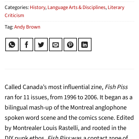
Categories:
History
,
Language Arts & Disciplines
,
Literary
Criticism
Tag:
Andy Brown
Called Canada’s most influential zine,
Fish Piss
ran for 11 issues, from 1996 to 2006. It began as a
bilingual mash-up of the Montreal anglophone
spoken word scene and the comics scene. Edited
by Montrealer Louis Rastelli, and rooted in the
DIY punk ethos,
Fish Piss
was a contact zone of