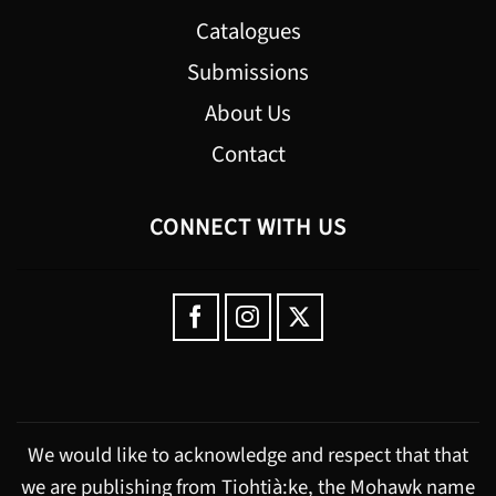
Catalogues
Submissions
About Us
Contact
CONNECT WITH US
We would like to acknowledge and respect that that
we are publishing from Tiohtià:ke, the Mohawk name