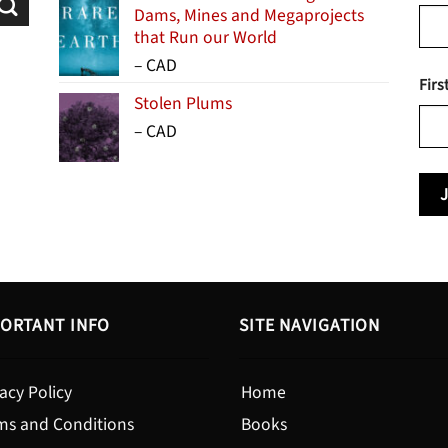
Dams, Mines and Megaprojects
that Run our World
Price
–
CAD
Firs
range:
Stolen Plums
$15.99
Price
–
CAD
through
range:
$24.95
$13.99
through
$19.95
ORTANT INFO
SITE NAVIGATION
acy Policy
Home
ms and Conditions
Books