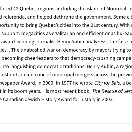
fused 42 Quebec regions, including the island of Montreal, i
nd referenda, and helped dethrone the government. Some citi
ortunity to bring Quebec’s cities into the 21st century. Wit
 support: megacities as egalitarian and efficient or as burea
award-winning journalist Henry Aubin analyzes: , The false
ities. , The unabashed war on democracy by mayors trying to
 in becoming cheerleaders to that democracy-crushing campaig
 into languishing democratic traditions. Henry Aubin, a regio
ost outspoken critic of municipal mergers across the provin
Newspaper Award, in 2000. In 1977 he wrote
City for Sale
, a be
 in its boom years. His most recent book,
The Rescue of Jer
e Canadian Jewish History Award for history in 2003.