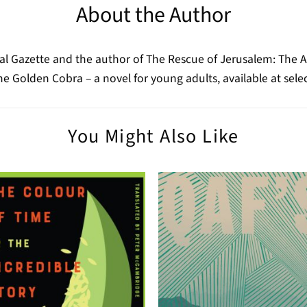
About the Author
real Gazette and the author of The Rescue of Jerusalem: The 
 the Golden Cobra – a novel for young adults, available at 
You Might Also Like