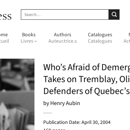
Search
for:
ome
Books
Authors
Catalogues
cueil
Livres
Auteur.trice.s
Catalogues
Act
Who’s Afraid of Demerg
Takes on Tremblay, Oli
Defenders of Quebec’s
by Henry Aubin
Publication Date: April 30, 2004