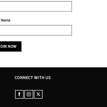
t Name
CONNECT WITH US