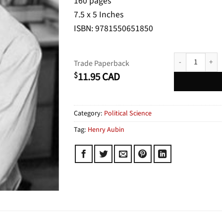
160 pages
7.5 x 5 Inches
ISBN: 9781550651850
Who's Afraid of
Trade Paperback
11.95
CAD
$
Category:
Political Science
Tag:
Henry Aubin