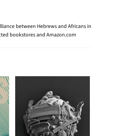
Alliance between Hebrews and Africans in
selected bookstores and Amazon.com