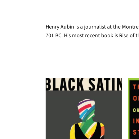
Henry Aubin is a journalist at the Mont
701 BC. His most recent book is Rise of