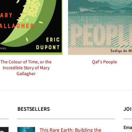
The Colour of Time, or the
Qaf’s People
Incredible Story of Mary
Gallagher
BESTSELLERS
JO
Ema
This Rare Earth: Building the