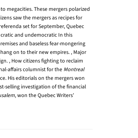
nto megacities. These mergers polarized
zens saw the mergers as recipes for
h referenda set for September, Quebec
ucratic and undemocratic In this
 premises and baseless fear-mongering
 hang on to their new empires. , Major
n. , How citizens fighting to reclaim
nal-affairs columnist for the
Montreal
ce. His editorials on the mergers won
st-selling investigation of the financial
usalem
, won the Quebec Writers’