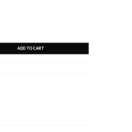
 Demergers?: A Journalist Takes on Tremblay, Olivier, and Other Defenders
ADD TO CART