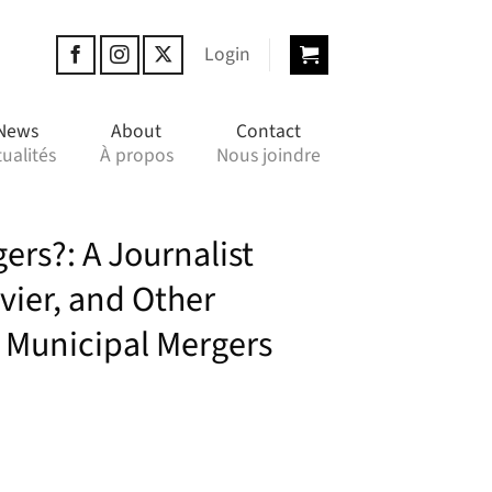
Login
News
About
Contact
ualités
À propos
Nous joindre
ers?: A Journalist
vier, and Other
 Municipal Mergers