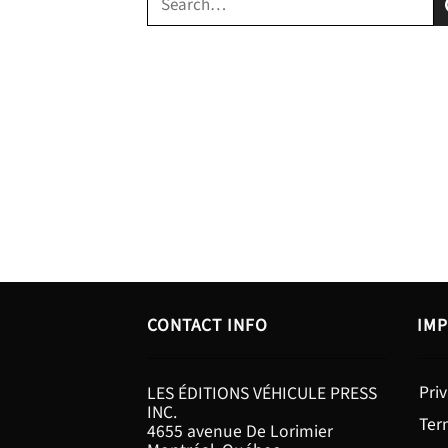
for:
CONTACT INFO
IMP
Priv
LES ÉDITIONS VÉHICULE PRESS
INC.
Ter
4655 avenue De Lorimier