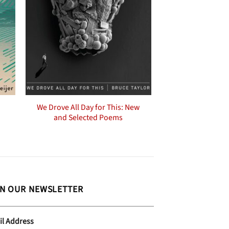
We Drove All Day for This: New
and Selected Poems
IN OUR NEWSLETTER
il Address