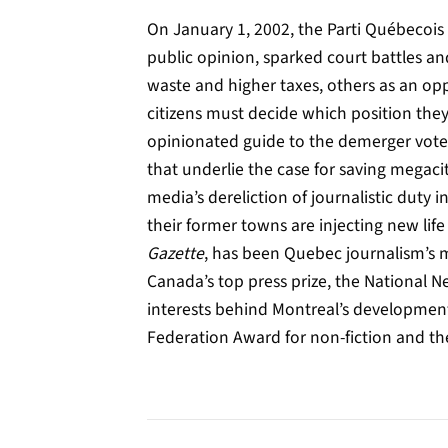
On January 1, 2002, the Parti Québecois 
public opinion, sparked court battles a
waste and higher taxes, others as an opp
citizens must decide which position they
opinionated guide to the demerger vote 
that underlie the case for saving megac
media’s dereliction of journalistic duty
their former towns are injecting new life
Gazette
, has been Quebec journalism’s m
Canada’s top press prize, the National 
interests behind Montreal’s development
Federation Award for non-fiction and th