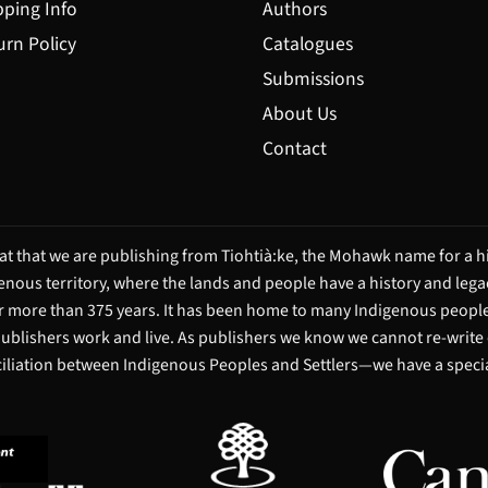
pping Info
Authors
urn Policy
Catalogues
Submissions
About Us
Contact
t that we are publishing from Tiohtià:ke, the Mohawk name for a hi
igenous territory, where the lands and people have a history and leg
 more than 375 years. It has been home to many Indigenous people 
 publishers work and live. As publishers we know we cannot re-write
ciliation between Indigenous Peoples and Settlers—we have a special