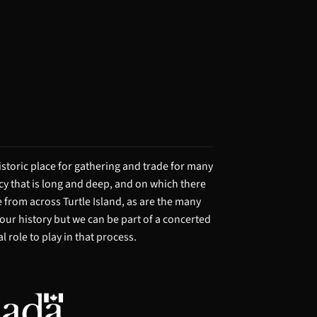
storic place for gathering and trade for many
acy that is long and deep, and on which there
from across Turtle Island, as are the many
 our history but we can be part of a concerted
 role to play in that process.