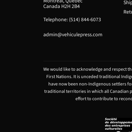
Montréal, Québec
Shi
Canada H2H 2B4
Ret
Telephone: (514) 844-6073
admin@vehiculepress.com
We would like to acknowledge and respect tha
First Nations. It is unceded traditional Ind
have now been non-Indigenous settlers for
traditional territories in which all Canadian
effort to contribute to recon