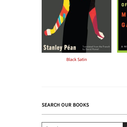
Black Satin
SEARCH OUR BOOKS
Search