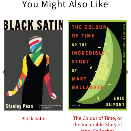
You Might Also Like
The Colour of Time, or
Black Satin
the Incredible Story of