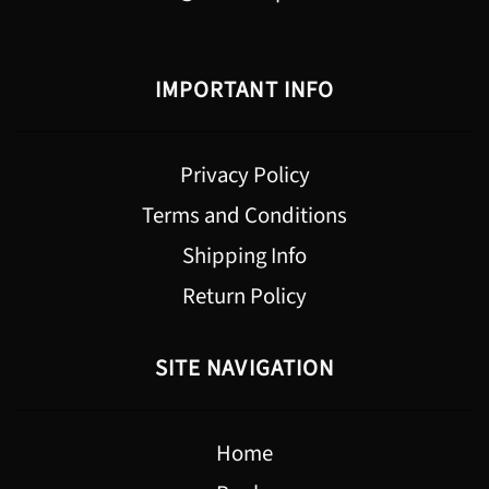
IMPORTANT INFO
Privacy Policy
Terms and Conditions
Shipping Info
Return Policy
SITE NAVIGATION
Home