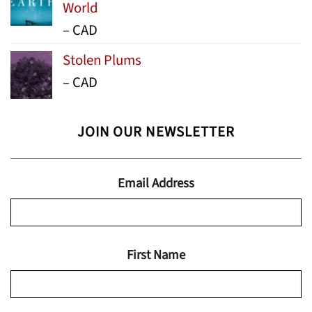
World
Price
–
CAD
range:
Stolen Plums
$15.99
Price
–
CAD
through
range:
$24.95
$13.99
JOIN OUR NEWSLETTER
through
$19.95
Email Address
First Name