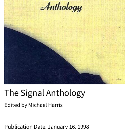
The Signal Anthology
Edited by Michael Harris
Publication Date: January 16, 1998