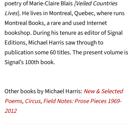
poetry of Marie-Claire Blais
[Veiled Countries
Lives
]. He lives in Montreal, Quebec, where runs
Montreal Books, a rare and used Internet
bookshop. During his tenure as editor of Signal
Editions, Michael Harris saw through to
publication some 60 titles. The present volume is
Signal’s 100th book.
Other books by Michael Harris:
New & Selected
Poems
,
Circus
,
Field Notes: Prose Pieces 1969-
2012