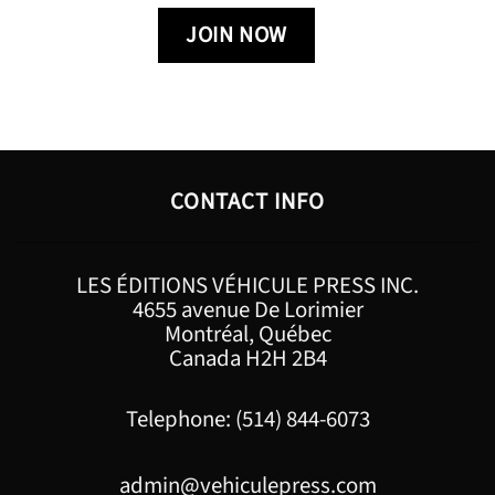
CONTACT INFO
LES ÉDITIONS VÉHICULE PRESS INC.
4655 avenue De Lorimier
Montréal, Québec
Canada H2H 2B4
Telephone: (514) 844-6073
admin@vehiculepress.com