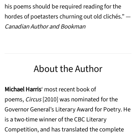
his poems should be required reading for the
hordes of poetasters churning out old clichés.” —
Canadian Author and Bookman
About the Author
Michael Harris
‘ most recent book of
poems,
Circus
[2010] was nominated for the
Governor General’s Literary Award for Poetry. He
is a two-time winner of the CBC Literary
Competition, and has translated the complete