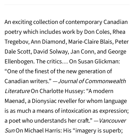
An exciting collection of contemporary Canadian
poetry which includes work by Don Coles, Rhea
Tregebov, Ann Diamond, Marie-Claire Blais, Peter
Dale Scott, David Solway, Jan Conn, and George
Ellenbogen. The critics… On Susan Glickman:
“One of the finest of the new generation of
Canadian writers.” —
Journal of Commonwealth
Literature
On Charlotte Hussey: “A modern
Maenad, a Dionysiac reveller for whom language
is as much a means of intoxication as expression;
a poet who understands her craft.” —
Vancouver
Sun
On Michael Harris: His “imagery is superb;