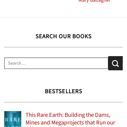
Mary Gallagher
SEARCH OUR BOOKS
Search
for:
BESTSELLERS
This Rare Earth: Building the Dams,
Mines and Megaprojects that Run our