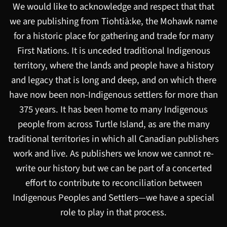
We would like to acknowledge and respect that that
we are publishing from Tiohtià:ke, the Mohawk name
for a historic place for gathering and trade for many
First Nations. It is unceded traditional Indigenous
territory, where the lands and people have a history
and legacy that is long and deep, and on which there
have now been non-Indigenous settlers for more than
375 years. It has been home to many Indigenous
people from across Turtle Island, as are the many
traditional territories in which all Canadian publishers
work and live. As publishers we know we cannot re-
write our history but we can be part of a concerted
effort to contribute to reconciliation between
Indigenous Peoples and Settlers—we have a special
role to play in that process.