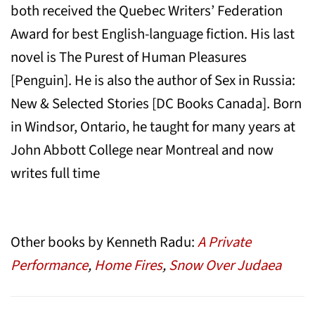
both received the Quebec Writers’ Federation
Award for best English-language fiction. His last
novel is The Purest of Human Pleasures
[Penguin]. He is also the author of Sex in Russia:
New & Selected Stories [DC Books Canada]. Born
in Windsor, Ontario, he taught for many years at
John Abbott College near Montreal and now
writes full time
Other books by Kenneth Radu:
A Private
Performance
,
Home Fires
,
Snow Over Judaea