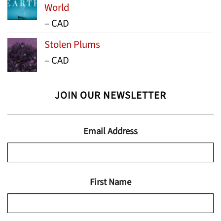
World
Price
–
CAD
range:
Stolen Plums
$15.99
Price
–
CAD
through
range:
$24.95
$13.99
JOIN OUR NEWSLETTER
through
$19.95
Email Address
First Name