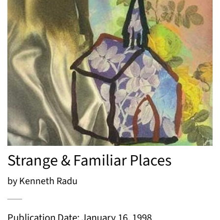
Strange & Familiar Places
by Kenneth Radu
Publication Date: January 16, 1998