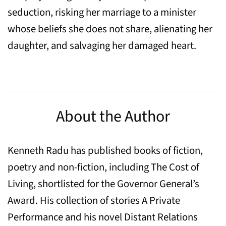
seduction, risking her marriage to a minister
whose beliefs she does not share, alienating her
daughter, and salvaging her damaged heart.
About the Author
Kenneth Radu has published books of fiction,
poetry and non-fiction, including The Cost of
Living, shortlisted for the Governor General’s
Award. His collection of stories A Private
Performance and his novel Distant Relations