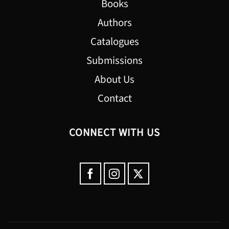
Books
Authors
Catalogues
Submissions
About Us
Contact
CONNECT WITH US