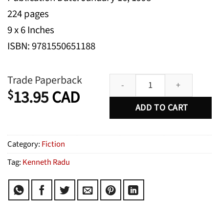
224 pages
9 x 6 Inches
ISBN: 9781550651188
Strange & Familiar Places quanti
Trade Paperback
13.95
CAD
$
ADD TO CART
Category:
Fiction
Tag:
Kenneth Radu