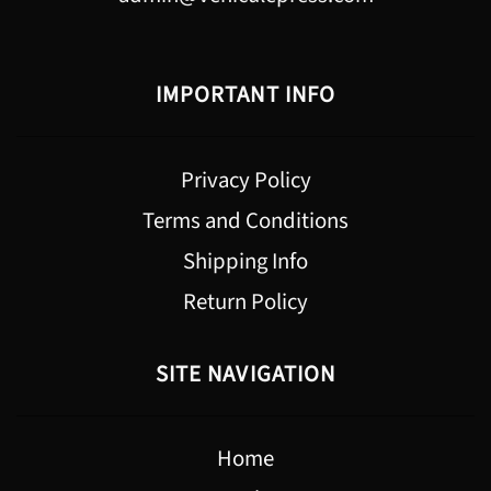
IMPORTANT INFO
Privacy Policy
Terms and Conditions
Shipping Info
Return Policy
SITE NAVIGATION
Home