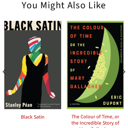
You Might Also Like
The Colour of Time, or
Black Satin
the Incredible Story of