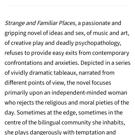
Strange and Familiar Places
, a passionate and
gripping novel of ideas and sex, of music and art,
of creative play and deadly psychopathology,
refuses to provide easy exits from contemporary
confrontations and anxieties. Depicted in a series
of vividly dramatic tableaux, narrated from
different points of view, the novel focuses
primarily upon an independent-minded woman
who rejects the religious and moral pieties of the
day. Sometimes at the edge, sometimes in the
centre of the bilingual community she inhabits,
she plays dangerously with temptation and