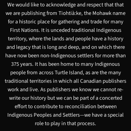
We would like to acknowledge and respect that that
we are publishing from Tiohtià:ke, the Mohawk name
for a historic place for gathering and trade for many
First Nations. It is unceded traditional Indigenous
territory, where the lands and people have a history
and legacy that is long and deep, and on which there
have now been non-Indigenous settlers for more than
375 years. It has been home to many Indigenous
people from across Turtle Island, as are the many
traditional territories in which all Canadian publishers
work and live. As publishers we know we cannot re-
write our history but we can be part of a concerted
effort to contribute to reconciliation between
Indigenous Peoples and Settlers—we have a special
role to play in that process.