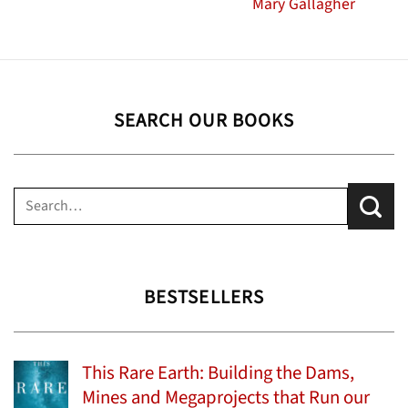
Mary Gallagher
SEARCH OUR BOOKS
Search
for:
BESTSELLERS
This Rare Earth: Building the Dams,
Mines and Megaprojects that Run our