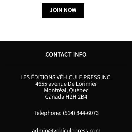
CONTACT INFO
LES ÉDITIONS VÉHICULE PRESS INC.
4655 avenue De Lorimier
Montréal, Québec
Canada H2H 2B4
Telephone: (514) 844-6073
admin@vehiculepress.com