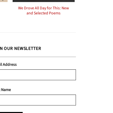
We Drove All Day for This: New
and Selected Poems
IN OUR NEWSLETTER
il Address
t Name