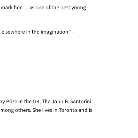
d mark her … as one of the best young
d elsewhere in the imagination.”–
ry Prize in the UK, The John B. Santorini
mong others. She lives in Toronto and is