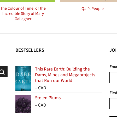
The Colour of Time, or the
Qaf’s People
Incredible Story of Mary
Gallagher
BESTSELLERS
JO
Ema
This Rare Earth: Building the
Dams, Mines and Megaprojects
that Run our World
Price
–
CAD
Firs
range:
Stolen Plums
$15.99
Price
–
CAD
through
range:
$24.95
$13.99