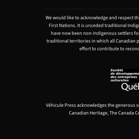
We would like to acknowledge and respect tha
First Nations. It is unceded traditional Ind
have now been non-Indigenous settlers for
traditional territories in which all Canadian
effort to contribute to recon
Véhicule Press acknowledges the generous s
Canadian Heritage, The Canada Co