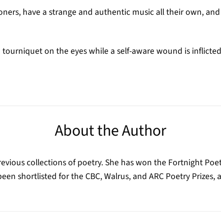
ners, have a strange and authentic music all their own, an
 tourniquet on the eyes while a self-aware wound is inflicte
About the Author
revious collections of poetry. She has won the Fortnight Poet
en shortlisted for the CBC, Walrus, and ARC Poetry Prizes, a