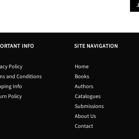
through
$19.95
ORTANT INFO
SITE NAVIGATION
acy Policy
Home
ms and Conditions
Books
pping Info
Authors
urn Policy
Catalogues
Submissions
About Us
Contact