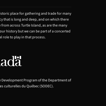
storic place for gathering and trade for many
acy that is long and deep, and on which there
from across Turtle Island, as are the many
 our history but we can be part of a concerted
 role to play in that process.
ry Development Program of the Department of
es culturelles du Québec (SODEC).