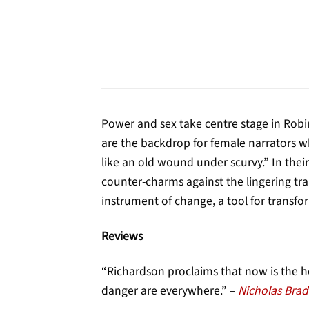
Power and sex take centre stage in Robin
are the backdrop for female narrators wh
like an old wound under scurvy.” In thei
counter-charms against the lingering tra
instrument of change, a tool for transfor
Reviews
“Richardson proclaims that now is the 
danger are everywhere.” –
Nicholas Brad