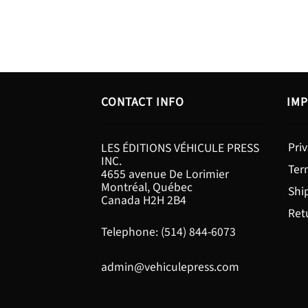
CONTACT INFO
IMP
Priv
LES ÉDITIONS VÉHICULE PRESS
INC.
Ter
4655 avenue De Lorimier
Montréal, Québec
Shi
Canada H2H 2B4
Ret
Telephone: (514) 844-6073
admin@vehiculepress.com