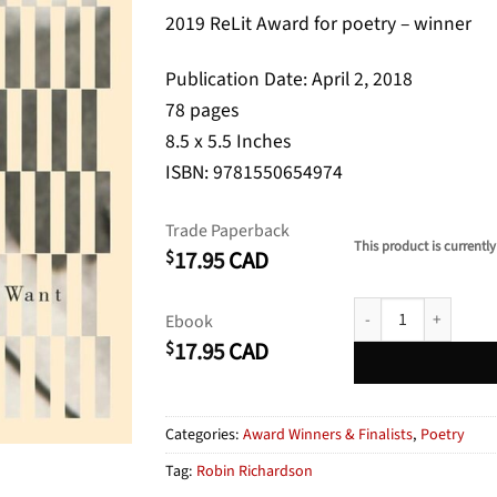
2019 ReLit Award for poetry – winner
Publication Date: April 2, 2018
78 pages
8.5 x 5.5 Inches
ISBN: 9781550654974
Trade Paperback
This product is currently
17.95
CAD
$
Sit How You Want qua
Ebook
17.95
CAD
$
Categories:
Award Winners & Finalists
,
Poetry
Tag:
Robin Richardson