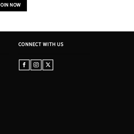
CONNECT WITH US