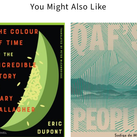
You Might Also Like