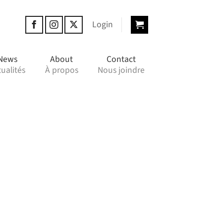
Login
News
About
Contact
ualités
À propos
Nous joindre