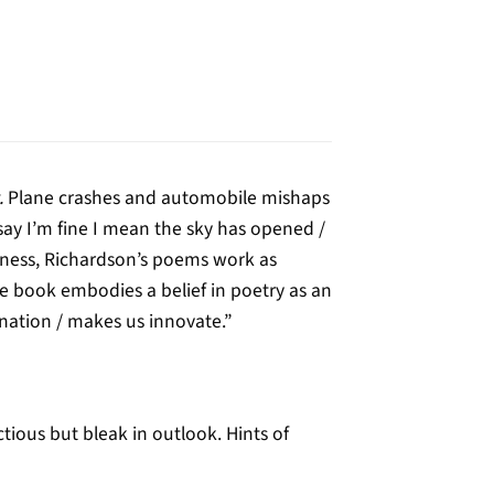
.
Plane crashes and automobile mishaps
say I’m fine I mean the sky has opened /
diness, Richardson’s poems work as
he book embodies a belief in poetry as an
uination / makes us innovate.”
ous but bleak in outlook. Hints of