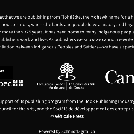
t that we are publishing from Tiohtià:ke, the Mohawk name for a hi
igenous territory, where the lands and people have a history and leg
 more than 375 years. It has been home to many Indigenous people 
 publishers work and live. As publishers we know we cannot re-write
ciliation between Indigenous Peoples and Settlers—we have a special
upport of its publishing program from the Book Publishing Indust
uncil for the Arts, and the Société de développement des entrepris
©
Véhicule Press
Powered by
SchmidtDigital.ca