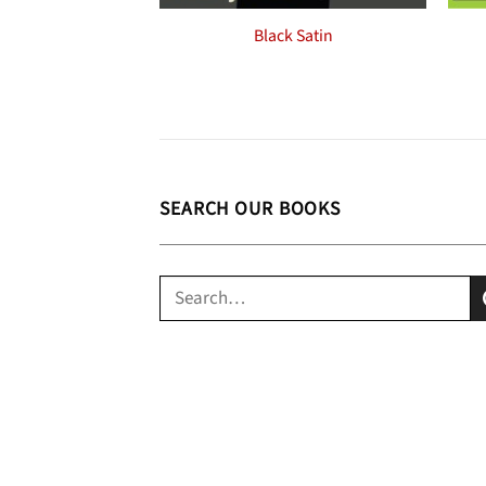
Black Satin
SEARCH OUR BOOKS
Search
for: