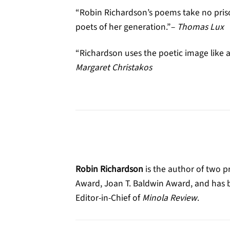
“Robin Richardson’s poems take no priso
poets of her generation.”–
Thomas Lux
“Richardson uses the poetic image like a
Margaret Christakos
Robin Richardson
is the author of two p
Award, Joan T. Baldwin Award, and has be
Editor-in-Chief of
Minola Review
.