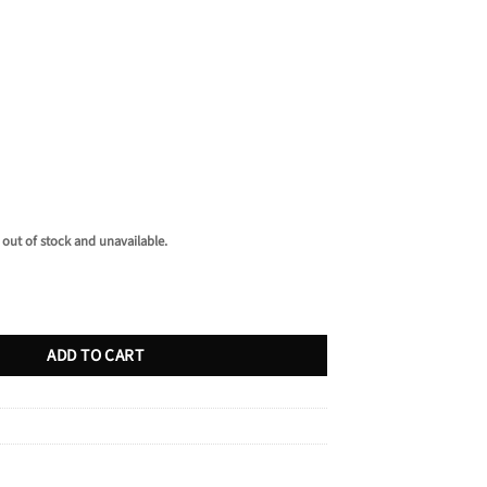
 out of stock and unavailable.
ntity
ADD TO CART