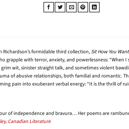
 Richardson’s formidable third collection,
Sit How You Want
o grapple with terror, anxiety, and powerlessness: “When I 
r grim wit, sinister straight talk, and sometimes violent baw
uma of abusive relationships, both familial and romantic. T
ming pain into exuberant verbal energy: “It is the thrill of r
hour of independence and bravura… Her poems are rambuncti
ley, Canadian Literature