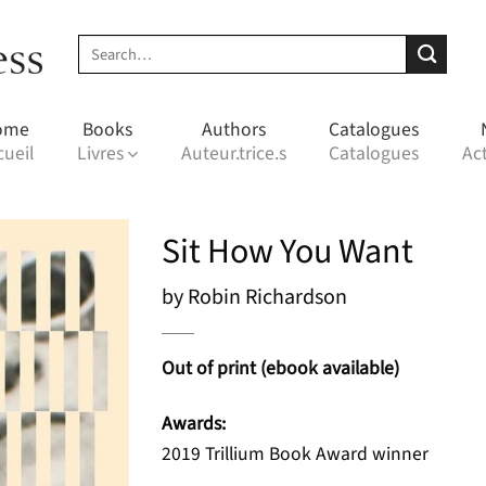
Search
for:
ome
Books
Authors
Catalogues
cueil
Livres
Auteur.trice.s
Catalogues
Act
Sit How You Want
by Robin Richardson
Out of print (ebook available)
Awards:
2019 Trillium Book Award winner