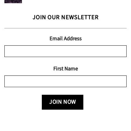
range:
$24.95
$13.99
JOIN OUR NEWSLETTER
through
$19.95
Email Address
First Name