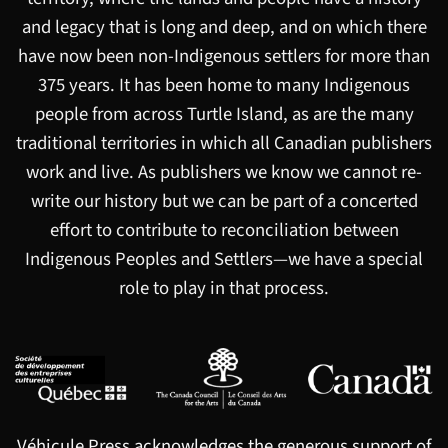
and legacy that is long and deep, and on which there
have now been non-Indigenous settlers for more than
375 years. It has been home to many Indigenous
people from across Turtle Island, as are the many
traditional territories in which all Canadian publishers
work and live. As publishers we know we cannot re-
write our history but we can be part of a concerted
effort to contribute to reconciliation between
Indigenous Peoples and Settlers—we have a special
role to play in that process.
Véhicule Press acknowledges the generous support of