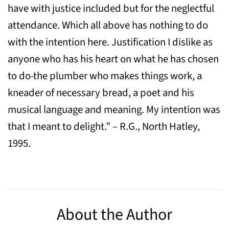
have with justice included but for the neglectful
attendance. Which all above has nothing to do
with the intention here. Justification I dislike as
anyone who has his heart on what he has chosen
to do-the plumber who makes things work, a
kneader of necessary bread, a poet and his
musical language and meaning. My intention was
that I meant to delight.” – R.G., North Hatley,
1995.
About the Author