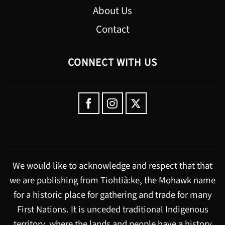
About Us
Contact
CONNECT WITH US
We would like to acknowledge and respect that that
we are publishing from Tiohtià:ke, the Mohawk name
for a historic place for gathering and trade for many
First Nations. It is unceded traditional Indigenous
territory, where the lands and people have a history