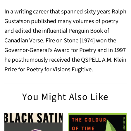
In a writing career that spanned sixty years Ralph
Gustafson published many volumes of poetry
and edited the influential Penguin Book of
Canadian Verse. Fire on Stone [1974] won the
Governor-General’s Award for Poetry and in 1997
he posthumously received the QSPELL A.M. Klein
Prize for Poetry for Visions Fugitive.
You Might Also Like