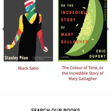
The Colour of Time, or
Black Satin
the Incredible Story of
Mary Gallagher
SEARCH OUR BOOKS