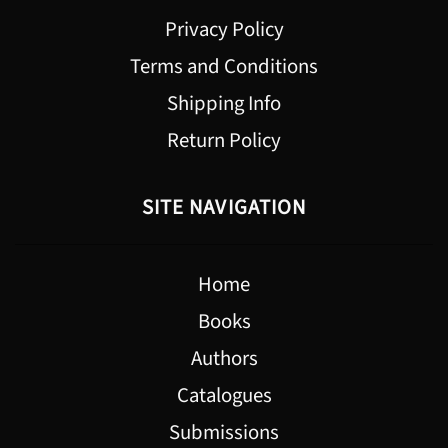
Privacy Policy
Terms and Conditions
Shipping Info
Return Policy
SITE NAVIGATION
Home
Books
Authors
Catalogues
Submissions