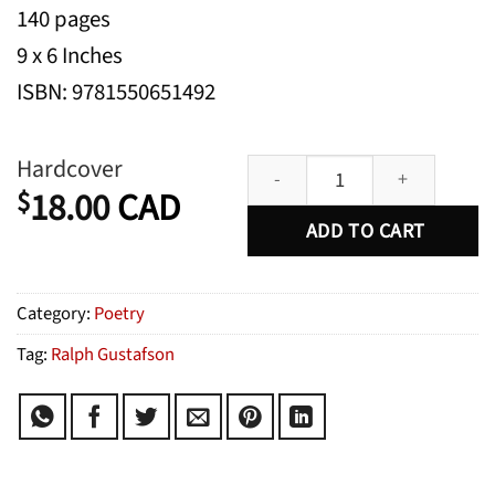
140 pages
9 x 6 Inches
ISBN: 9781550651492
Selected Poems quantity
Hardcover
18.00
CAD
$
ADD TO CART
Category:
Poetry
Tag:
Ralph Gustafson