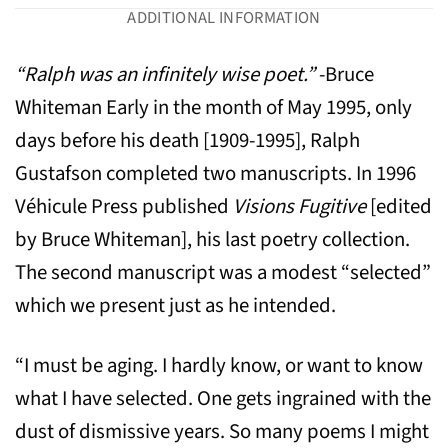
ADDITIONAL INFORMATION
“Ralph was an infinitely wise poet.”
-Bruce
Whiteman Early in the month of May 1995, only
days before his death [1909-1995], Ralph
Gustafson completed two manuscripts. In 1996
Véhicule Press published
Visions Fugitive
[edited
by Bruce Whiteman], his last poetry collection.
The second manuscript was a modest “selected”
which we present just as he intended.
“I must be aging. I hardly know, or want to know
what I have selected. One gets ingrained with the
dust of dismissive years. So many poems I might