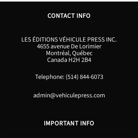
CONTACT INFO
LES ÉDITIONS VÉHICULE PRESS INC.
4655 avenue De Lorimier
Montréal, Québec
Canada H2H 2B4
Telephone: (514) 844-6073
admin@vehiculepress.com
IMPORTANT INFO