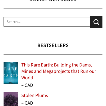
Search
for:
BESTSELLERS
This Rare Earth: Building the Dams,
Mines and Megaprojects that Run our
World
Price
–
CAD
range:
Stolen Plums
$15.99
Price
–
CAD
through