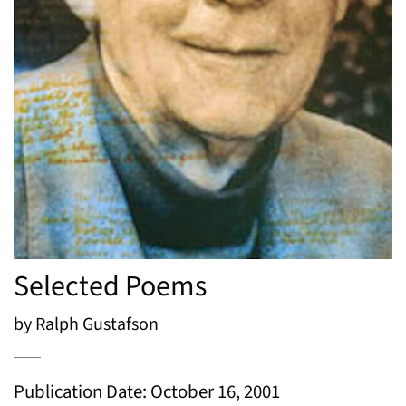
Selected Poems
by Ralph Gustafson
Publication Date: October 16, 2001