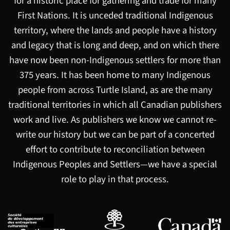
for a historic place for gathering and trade for many
First Nations. It is unceded traditional Indigenous
territory, where the lands and people have a history
and legacy that is long and deep, and on which there
have now been non-Indigenous settlers for more than
375 years. It has been home to many Indigenous
people from across Turtle Island, as are the many
traditional territories in which all Canadian publishers
work and live. As publishers we know we cannot re-
write our history but we can be part of a concerted
effort to contribute to reconciliation between
Indigenous Peoples and Settlers—we have a special
role to play in that process.