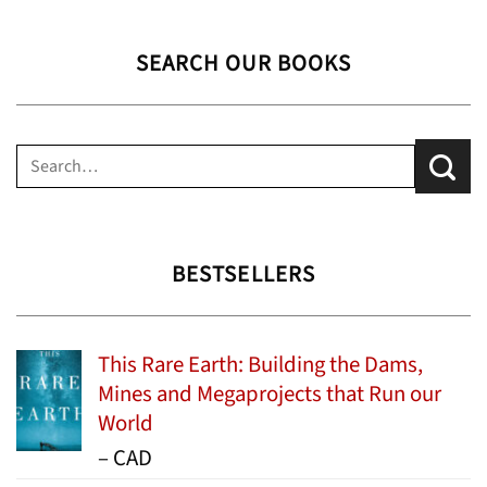
SEARCH OUR BOOKS
Search
for:
BESTSELLERS
This Rare Earth: Building the Dams,
Mines and Megaprojects that Run our
World
Price
–
CAD
range: