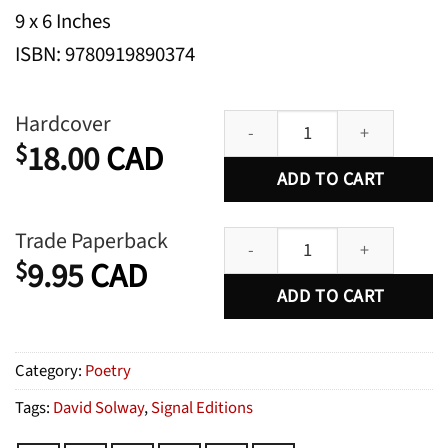
9 x 6 Inches
ISBN: 9780919890374
Selected Poems quantity
Hardcover
18.00
CAD
$
ADD TO CART
Selected Poems quantity
Trade Paperback
9.95
CAD
$
ADD TO CART
Category:
Poetry
Tags:
David Solway
,
Signal Editions