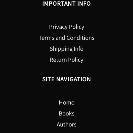
IMPORTANT INFO
Privacy Policy
Terms and Conditions
Shipping Info
Return Policy
SITE NAVIGATION
Home
Books
Authors