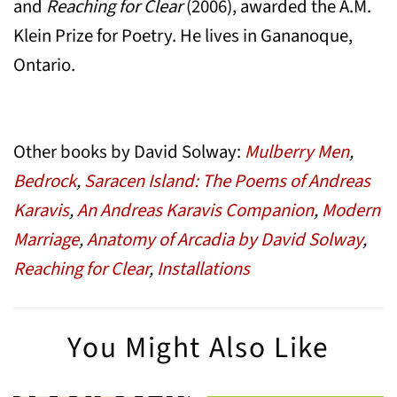
and
Reaching for Clear
(2006), awarded the A.M.
Klein Prize for Poetry. He lives in Gananoque,
Ontario.
Other books by David Solway:
Mulberry Men
,
Bedrock
,
Saracen Island: The Poems of Andreas
Karavis
,
An Andreas Karavis Companion
,
Modern
Marriage
,
Anatomy of Arcadia by David Solway
,
Reaching for Clear
,
Installations
You Might Also Like