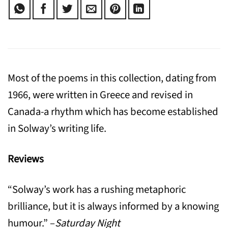
Most of the poems in this collection, dating from
1966, were written in Greece and revised in
Canada-a rhythm which has become established
in Solway’s writing life.
Reviews
“Solway’s work has a rushing metaphoric
brilliance, but it is always informed by a knowing
humour.” –
Saturday Night