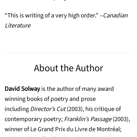
“This is writing of a very high order.” –
Canadian
Literature
About the Author
David Solway
is the author of many award
winning books of poetry and prose
including
Director’s Cut
(2003), his critique of
contemporary poetry;
Franklin’s Passage
(2003),
winner of Le Grand Prix du Livre de Montréal;