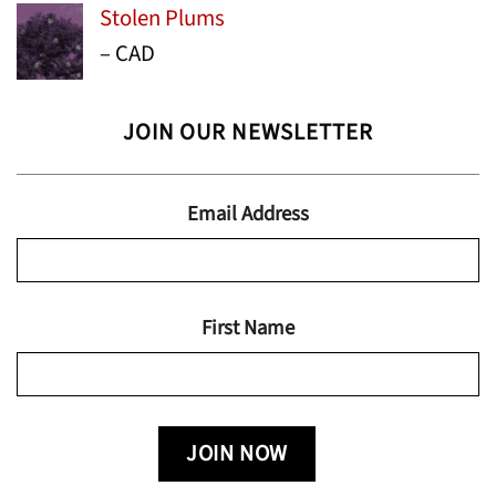
Stolen Plums
$15.99
Price
–
CAD
through
range:
$24.95
$13.99
JOIN OUR NEWSLETTER
through
$19.95
Email Address
First Name