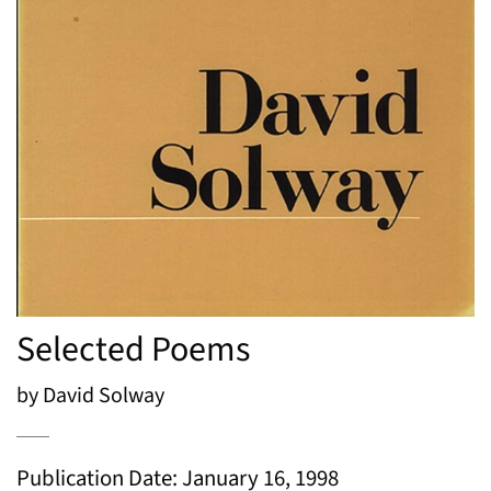
Selected Poems
by David Solway
Publication Date: January 16, 1998