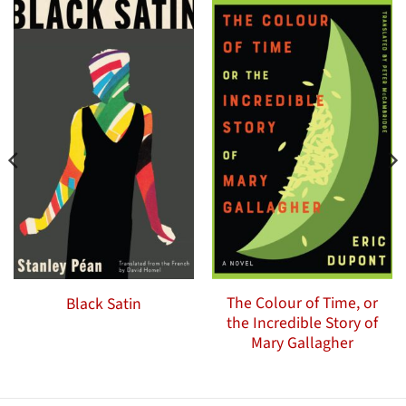
The Colour of Time, or
Black Satin
the Incredible Story of
Mary Gallagher