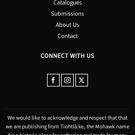
Catalogues
Submissions
About Us
Contact
CONNECT WITH US
We would like to acknowledge and respect that that
we are publishing from Tiohtià:ke, the Mohawk name