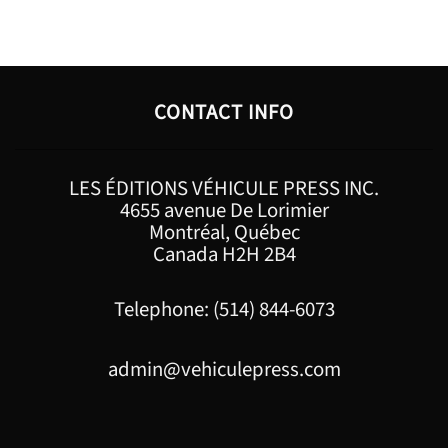
CONTACT INFO
LES ÉDITIONS VÉHICULE PRESS INC.
4655 avenue De Lorimier
Montréal, Québec
Canada H2H 2B4
Telephone: (514) 844-6073
admin@vehiculepress.com