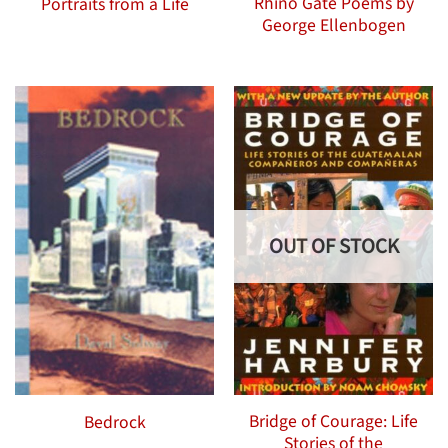
Rhino Gate Poems by
Portraits from a Life
George Ellenbogen
OUT OF STOCK
Bridge of Courage: Life
Bedrock
Stories of the