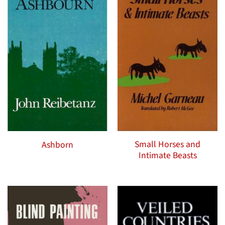
Small Horses and
Ashborn
Intimate Beasts