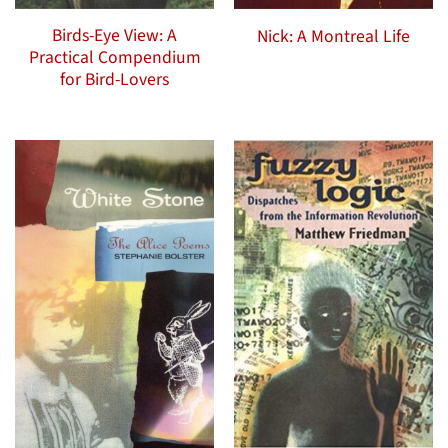
Birds-Eye View: A
Nick: A Montreal Life
Practical Compendium
for Bird-Lovers