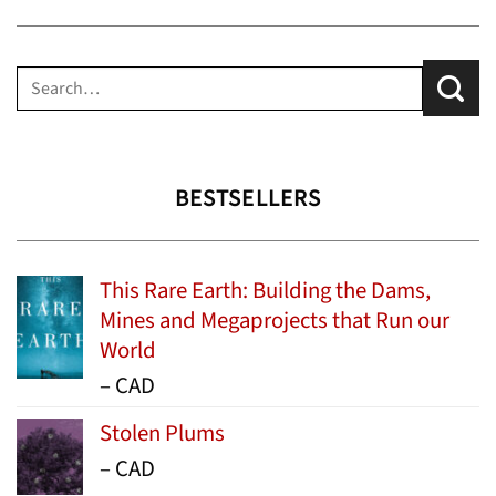
Search
for:
BESTSELLERS
This Rare Earth: Building the Dams,
Mines and Megaprojects that Run our
World
Price
–
CAD
range:
Stolen Plums
$15.99
Price
–
CAD
through