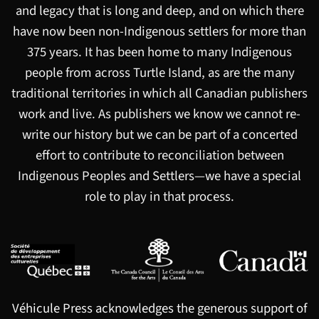
and legacy that is long and deep, and on which there
have now been non-Indigenous settlers for more than
375 years. It has been home to many Indigenous
people from across Turtle Island, as are the many
traditional territories in which all Canadian publishers
work and live. As publishers we know we cannot re-
write our history but we can be part of a concerted
effort to contribute to reconciliation between
Indigenous Peoples and Settlers—we have a special
role to play in that process.
Véhicule Press acknowledges the generous support of