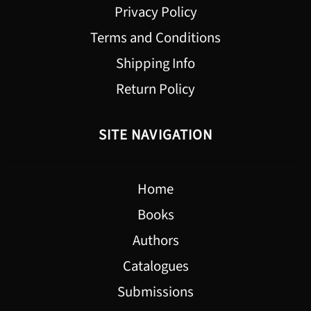
Privacy Policy
Terms and Conditions
Shipping Info
Return Policy
SITE NAVIGATION
Home
Books
Authors
Catalogues
Submissions