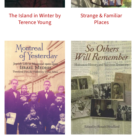
The Island in Winter by
Strange & Familiar
Terence Young
Places