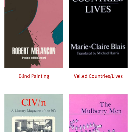
Blind Painting
Veiled Countries/Lives