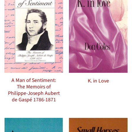
A Man of Sentiment:
K. in Love
The Memoirs of
Philippe-Joseph Aubert
de Gaspé 1786-1871