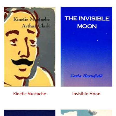
Kinetic Mustache
Invisible Moon