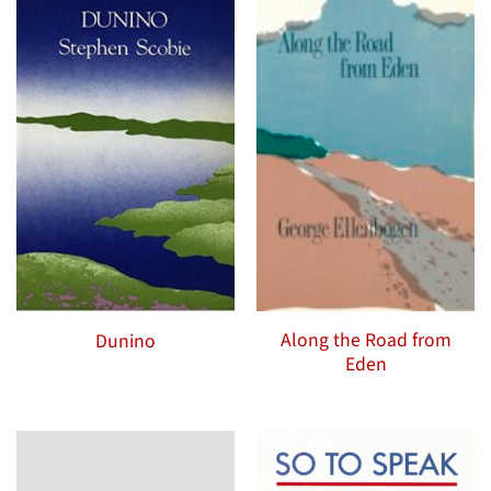
Along the Road from
Dunino
Eden