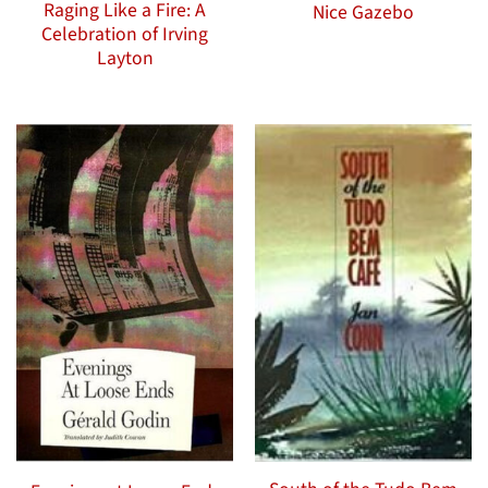
Raging Like a Fire: A
Nice Gazebo
Celebration of Irving
Layton