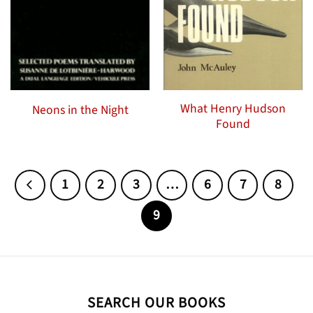
What Henry Hudson
Neons in the Night
Found
1
2
3
…
6
7
8
9
SEARCH OUR BOOKS