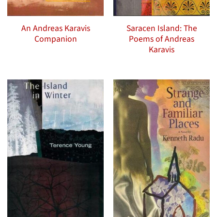
An Andreas Karavis
Saracen Island: The
Companion
Poems of Andreas
Karavis