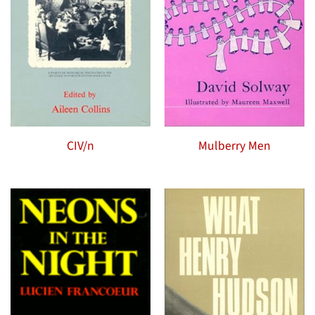
CIV/n
Mulberry Men