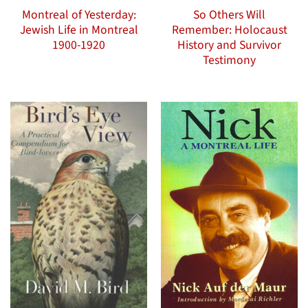
Montreal of Yesterday:
So Others Will
Jewish Life in Montreal
Remember: Holocaust
1900-1920
History and Survivor
Testimony