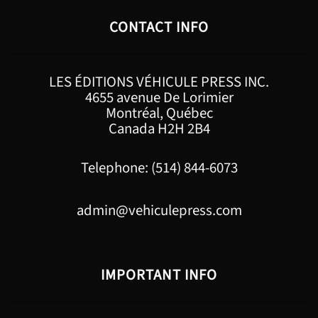
CONTACT INFO
LES ÉDITIONS VÉHICULE PRESS INC.
4655 avenue De Lorimier
Montréal, Québec
Canada H2H 2B4
Telephone: (514) 844-6073
admin@vehiculepress.com
IMPORTANT INFO