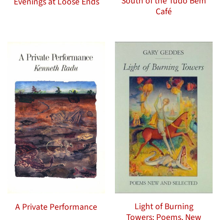
South of the Tudo Bem
Evenings at Loose Ends
Café
Light of Burning
A Private Performance
Towers: Poems, New