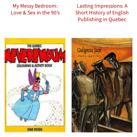
My Messy Bedroom:
Lasting Impressions: A
Love & Sex in the 90’s
Short History of English
Publishing in Quebec