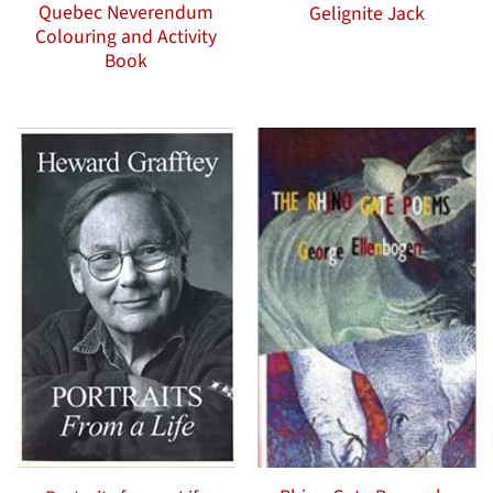
Quebec Neverendum
Gelignite Jack
Colouring and Activity
Book