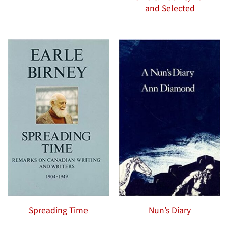
and Selected
Spreading Time
Nun’s Diary