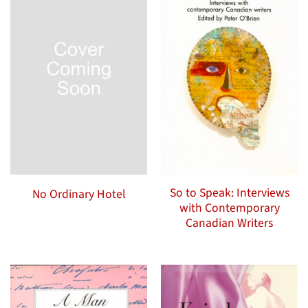
So to Speak: Interviews
No Ordinary Hotel
with Contemporary
Canadian Writers