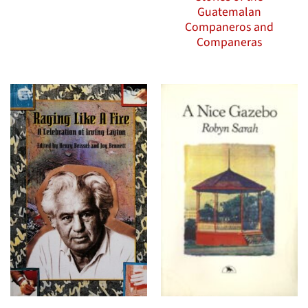
Guatemalan
Companeros and
Companeras