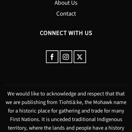
About Us
Contact
CONNECT WITH US
We would like to acknowledge and respect that that
we are publishing from Tiohtià:ke, the Mohawk name
for a historic place for gathering and trade for many
First Nations. It is unceded traditional Indigenous
territory, where the lands and people have a history