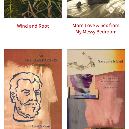
More Love & Sex from
Wind and Root
My Messy Bedroom