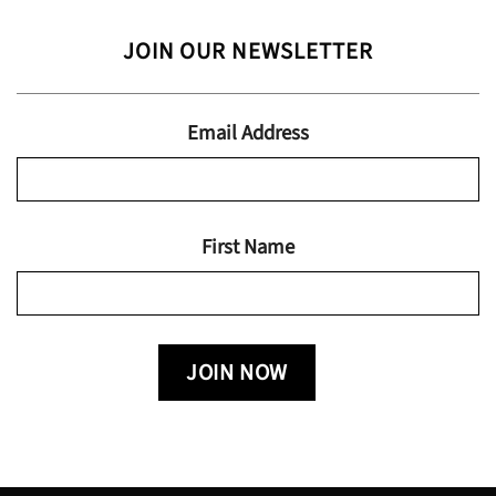
range:
$24.95
$13.99
JOIN OUR NEWSLETTER
through
$19.95
Email Address
First Name