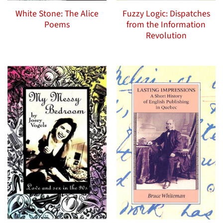
White Stone: The Alice
Fuzzy Logic: Dispatches
Poems
from the Information
Revolution