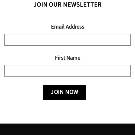
JOIN OUR NEWSLETTER
through
$19.95
Email Address
First Name