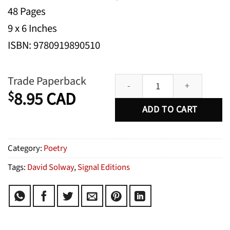
48 Pages
9 x 6 Inches
ISBN: 9780919890510
Mulberry Men quantity
Trade Paperback
8.95
CAD
$
ADD TO CART
Category:
Poetry
Tags:
David Solway
,
Signal Editions