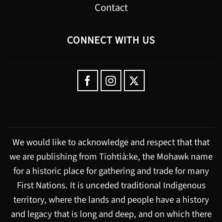
Contact
CONNECT WITH US
We would like to acknowledge and respect that that
we are publishing from Tiohtià:ke, the Mohawk name
for a historic place for gathering and trade for many
First Nations. It is unceded traditional Indigenous
territory, where the lands and people have a history
and legacy that is long and deep, and on which there