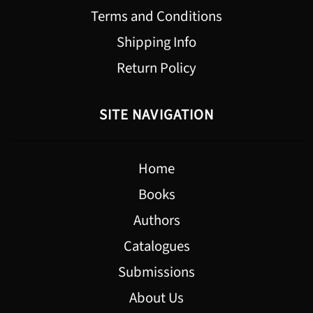
Terms and Conditions
Shipping Info
Return Policy
SITE NAVIGATION
Home
Books
Authors
Catalogues
Submissions
About Us