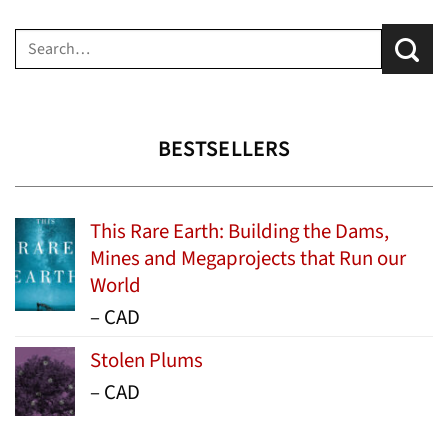
Search
for:
BESTSELLERS
This Rare Earth: Building the Dams,
Mines and Megaprojects that Run our
World
Price
–
CAD
range:
Stolen Plums
$15.99
Price
–
CAD
through
range:
$24.95
$13.99