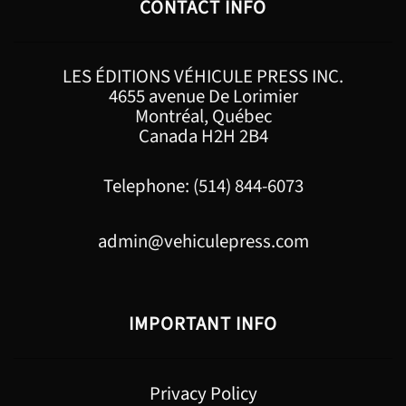
CONTACT INFO
LES ÉDITIONS VÉHICULE PRESS INC.
4655 avenue De Lorimier
Montréal, Québec
Canada H2H 2B4
Telephone: (514) 844-6073
admin@vehiculepress.com
IMPORTANT INFO
Privacy Policy