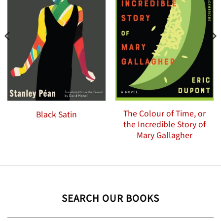
The Colour of Time, or
Black Satin
the Incredible Story of
Mary Gallagher
SEARCH OUR BOOKS