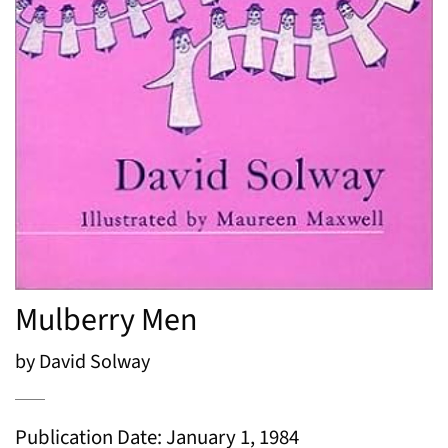
Mulberry Men
by David Solway
Publication Date: January 1, 1984