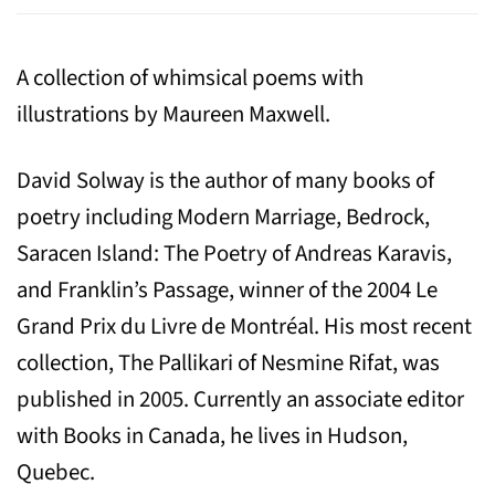
A collection of whimsical poems with
illustrations by Maureen Maxwell.
David Solway is the author of many books of
poetry including Modern Marriage, Bedrock,
Saracen Island: The Poetry of Andreas Karavis,
and Franklin’s Passage, winner of the 2004 Le
Grand Prix du Livre de Montréal. His most recent
collection, The Pallikari of Nesmine Rifat, was
published in 2005. Currently an associate editor
with Books in Canada, he lives in Hudson,
Quebec.