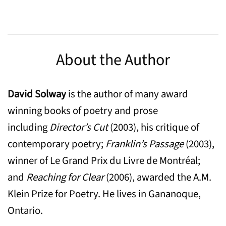
About the Author
David Solway
is the author of many award
winning books of poetry and prose
including
Director’s Cut
(2003), his critique of
contemporary poetry;
Franklin’s Passage
(2003),
winner of Le Grand Prix du Livre de Montréal;
and
Reaching for Clear
(2006), awarded the A.M.
Klein Prize for Poetry. He lives in Gananoque,
Ontario.