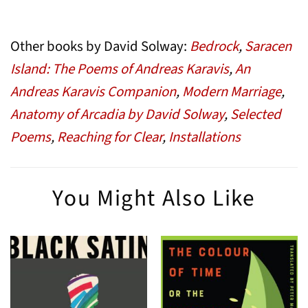
Other books by David Solway:
Bedrock
,
Saracen
Island: The Poems of Andreas Karavis
,
An
Andreas Karavis Companion
,
Modern Marriage
,
Anatomy of Arcadia by David Solway
,
Selected
Poems
,
Reaching for Clear
,
Installations
You Might Also Like