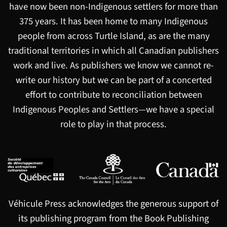
have now been non-Indigenous settlers for more than
375 years. It has been home to many Indigenous
people from across Turtle Island, as are the many
traditional territories in which all Canadian publishers
work and live. As publishers we know we cannot re-
write our history but we can be part of a concerted
effort to contribute to reconciliation between
Indigenous Peoples and Settlers—we have a special
role to play in that process.
Véhicule Press acknowledges the generous support of
its publishing program from the Book Publishing