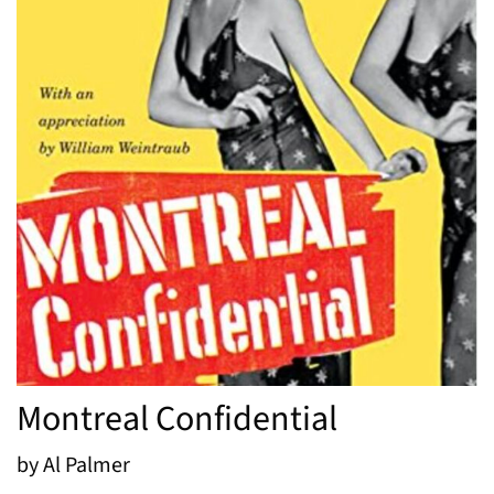
Montreal Confidential
by Al Palmer