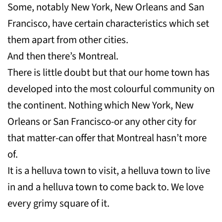
Some, notably New York, New Orleans and San
Francisco, have certain characteristics which set
them apart from other cities.
And then there’s Montreal.
There is little doubt but that our home town has
developed into the most colourful community on
the continent. Nothing which New York, New
Orleans or San Francisco-or any other city for
that matter-can offer that Montreal hasn’t more
of.
It is a helluva town to visit, a helluva town to live
in and a helluva town to come back to. We love
every grimy square of it.