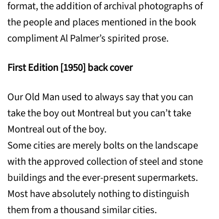
format, the addition of archival photographs of
the people and places mentioned in the book
compliment Al Palmer’s spirited prose.
First Edition [1950] back cover
Our Old Man used to always say that you can
take the boy out Montreal but you can’t take
Montreal out of the boy.
Some cities are merely bolts on the landscape
with the approved collection of steel and stone
buildings and the ever-present supermarkets.
Most have absolutely nothing to distinguish
them from a thousand similar cities.