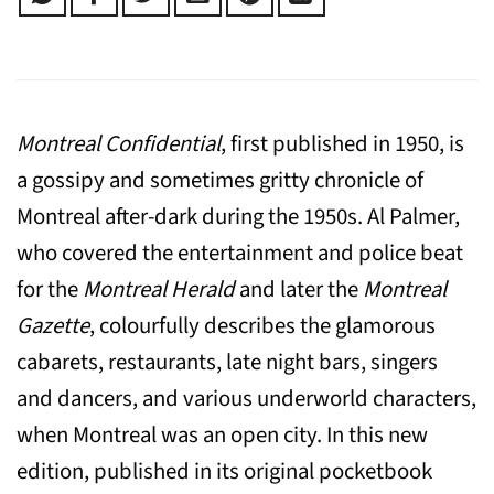
Montreal Confidential
, first published in 1950, is
a gossipy and sometimes gritty chronicle of
Montreal after-dark during the 1950s. Al Palmer,
who covered the entertainment and police beat
for the
Montreal Herald
and later the
Montreal
Gazette
, colourfully describes the glamorous
cabarets, restaurants, late night bars, singers
and dancers, and various underworld characters,
when Montreal was an open city. In this new
edition, published in its original pocketbook