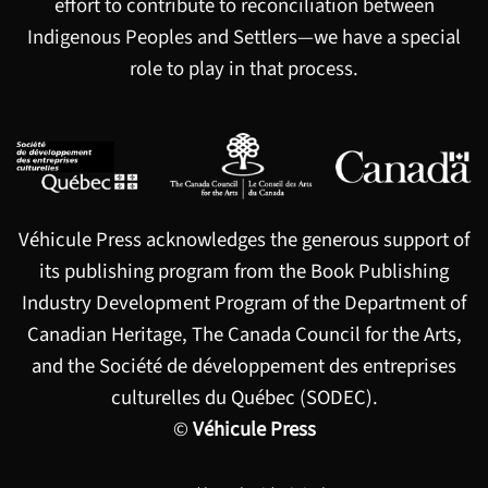
effort to contribute to reconciliation between
Indigenous Peoples and Settlers—we have a special
role to play in that process.
Véhicule Press acknowledges the generous support of
its publishing program from the Book Publishing
Industry Development Program of the Department of
Canadian Heritage, The Canada Council for the Arts,
and the Société de développement des entreprises
culturelles du Québec (SODEC).
©
Véhicule Press