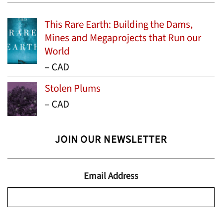
This Rare Earth: Building the Dams,
Mines and Megaprojects that Run our
World
Price
–
CAD
range:
Stolen Plums
$15.99
Price
–
CAD
through
range:
$24.95
$13.99
JOIN OUR NEWSLETTER
through
$19.95
Email Address