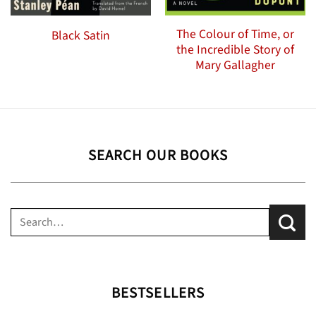
The Colour of Time, or
Black Satin
the Incredible Story of
Mary Gallagher
SEARCH OUR BOOKS
Search
for:
BESTSELLERS