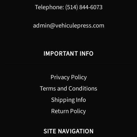
Telephone: (514) 844-6073
admin@vehiculepress.com
IMPORTANT INFO
Privacy Policy
Terms and Conditions
Shipping Info
Return Policy
SITE NAVIGATION