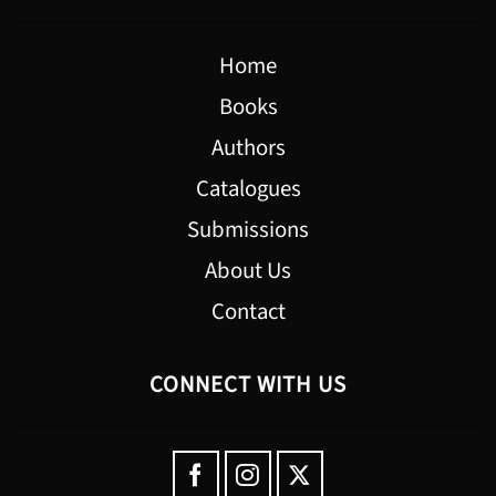
Home
Books
Authors
Catalogues
Submissions
About Us
Contact
CONNECT WITH US