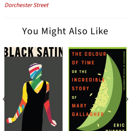
Dorchester Street
You Might Also Like