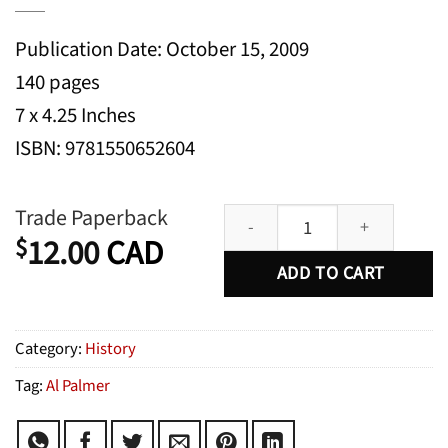
Publication Date: October 15, 2009
140 pages
7 x 4.25 Inches
ISBN: 9781550652604
Montreal Confidential quantity
Trade Paperback
12.00
CAD
$
ADD TO CART
Category:
History
Tag:
Al Palmer