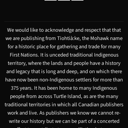
We would like to acknowledge and respect that that
we are publishing from Tiohtià:ke, the Mohawk name
for a historic place for gathering and trade for many
First Nations. It is unceded traditional Indigenous
territory, where the lands and people have a history
and legacy that is long and deep, and on which there
have now been non-Indigenous settlers for more than
375 years. It has been home to many Indigenous
people from across Turtle Island, as are the many
traditional territories in which all Canadian publishers
work and live. As publishers we know we cannot re-
write our history but we can be part of a concerted