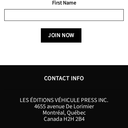
First Name
CONTACT INFO
LES ÉDITIONS VÉHICULE PRESS INC.
4655 avenue De Lorimier
Montréal, Québec
Canada H2H 2B4