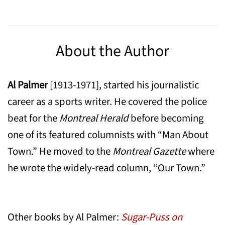
About the Author
Al Palmer
[1913-1971], started his journalistic
career as a sports writer. He covered the police
beat for the
Montreal Herald
before becoming
one of its featured columnists with “Man About
Town.” He moved to the
Montreal Gazette
where
he wrote the widely-read column, “Our Town.”
Other books by Al Palmer:
Sugar-Puss on