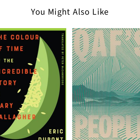
You Might Also Like