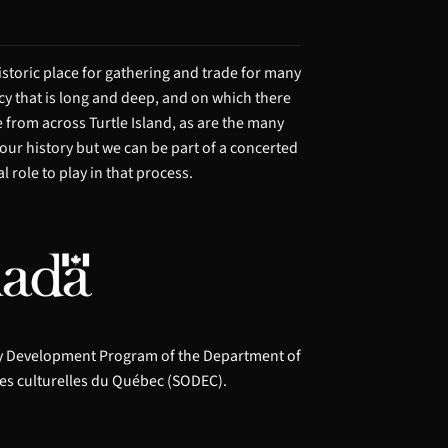
storic place for gathering and trade for many
acy that is long and deep, and on which there
from across Turtle Island, as are the many
 our history but we can be part of a concerted
 role to play in that process.
ry Development Program of the Department of
es culturelles du Québec (SODEC).