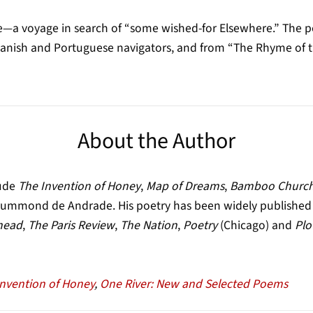
—a voyage in search of “some wished-for Elsewhere.” The po
panish and Portuguese navigators, and from “The Rhyme of th
About the Author
lude
The Invention of Honey
,
Map of Dreams
,
Bamboo Churc
Drummond de Andrade. His poetry has been widely published o
head
,
The Paris Review
,
The Nation
,
Poetry
(Chicago) and
Plo
Invention of Honey
,
One River: New and Selected Poems