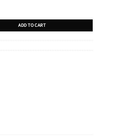
quantity
ADD TO CART