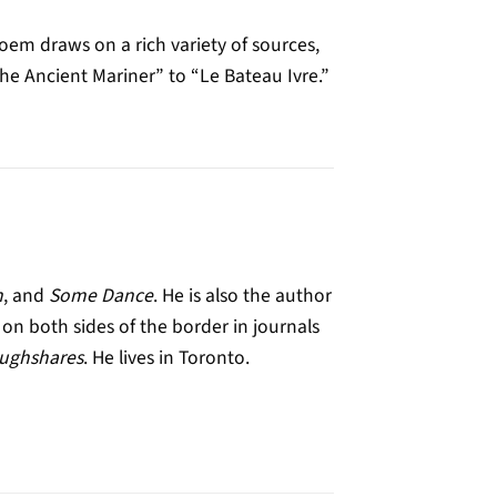
em draws on a rich variety of sources,
e Ancient Mariner” to “Le Bateau Ivre.”
h
, and
Some Dance
. He is also the author
n both sides of the border in journals
ughshares
. He lives in Toronto.