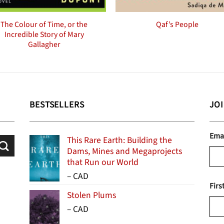
The Colour of Time, or the
Qaf’s People
Incredible Story of Mary
Gallagher
BESTSELLERS
JO
Ema
This Rare Earth: Building the
Dams, Mines and Megaprojects
that Run our World
Price
–
CAD
Firs
range:
Stolen Plums
$15.99
Price
–
CAD
through
range:
$24.95