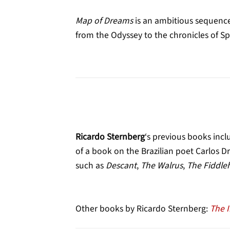
Map of Dreams
is an ambitious sequence
from the Odyssey to the chronicles of S
Ricardo Sternberg
‘s previous books inc
of a book on the Brazilian poet Carlos 
such as
Descant
,
The Walrus
,
The Fiddle
Other books by Ricardo Sternberg:
The 