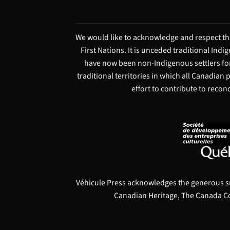
We would like to acknowledge and respect tha
First Nations. It is unceded traditional Ind
have now been non-Indigenous settlers for
traditional territories in which all Canadian
effort to contribute to recon
Véhicule Press acknowledges the generous s
Canadian Heritage, The Canada Co