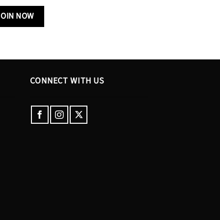
CONNECT WITH US