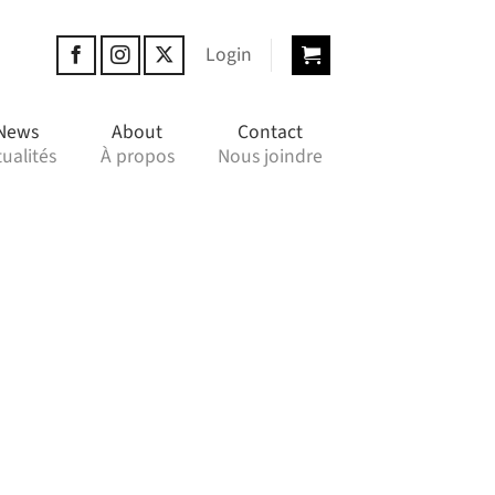
Login
News
About
Contact
ualités
À propos
Nous joindre