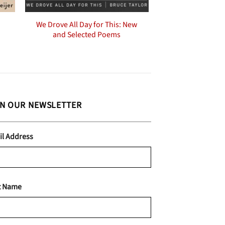
We Drove All Day for This: New
and Selected Poems
IN OUR NEWSLETTER
il Address
t Name