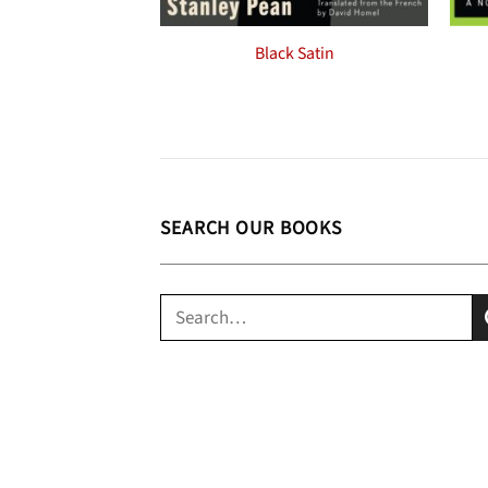
Black Satin
SEARCH OUR BOOKS
Search
for: