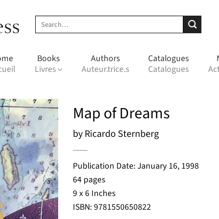
Search
for:
ome
Books
Authors
Catalogues
cueil
Livres
Auteur.trice.s
Catalogues
Act
Map of Dreams
by Ricardo Sternberg
Publication Date: January 16, 1998
64 pages
9 x 6 Inches
ISBN: 9781550650822