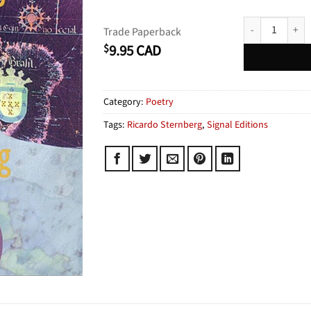
Map of Dreams 
Trade Paperback
9.95
CAD
$
Category:
Poetry
Tags:
Ricardo Sternberg
,
Signal Editions