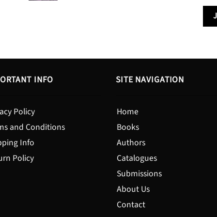
$13.99
through
$19.95
ORTANT INFO
SITE NAVIGATION
acy Policy
Home
ms and Conditions
Books
pping Info
Authors
urn Policy
Catalogues
Submissions
About Us
Contact