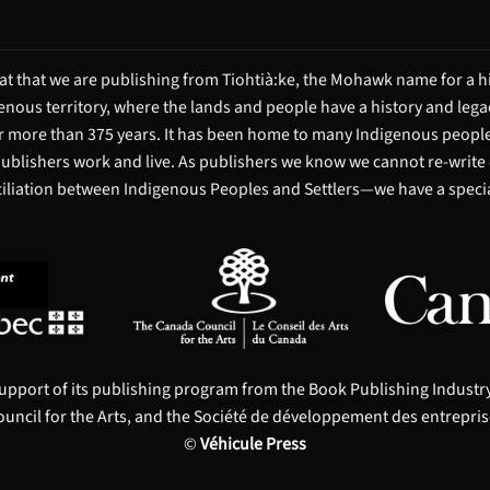
t that we are publishing from Tiohtià:ke, the Mohawk name for a hi
igenous territory, where the lands and people have a history and leg
 more than 375 years. It has been home to many Indigenous people 
 publishers work and live. As publishers we know we cannot re-write
ciliation between Indigenous Peoples and Settlers—we have a special
upport of its publishing program from the Book Publishing Indust
uncil for the Arts, and the Société de développement des entrepris
©
Véhicule Press