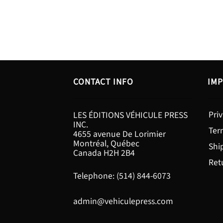
CONTACT INFO
IMP
Priv
LES ÉDITIONS VÉHICULE PRESS
INC.
Ter
4655 avenue De Lorimier
Montréal, Québec
Shi
Canada H2H 2B4
Ret
Telephone: (514) 844-6073
admin@vehiculepress.com