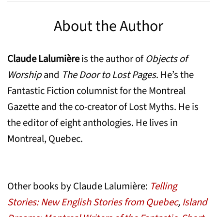
About the Author
Claude Lalumière
is the author of
Objects of
Worship
and
The Door to Lost Pages
. He’s the
Fantastic Fiction columnist for the Montreal
Gazette and the co-creator of Lost Myths. He is
the editor of eight anthologies. He lives in
Montreal, Quebec.
Other books by Claude Lalumière:
Telling
Stories: New English Stories from Quebec
,
Island