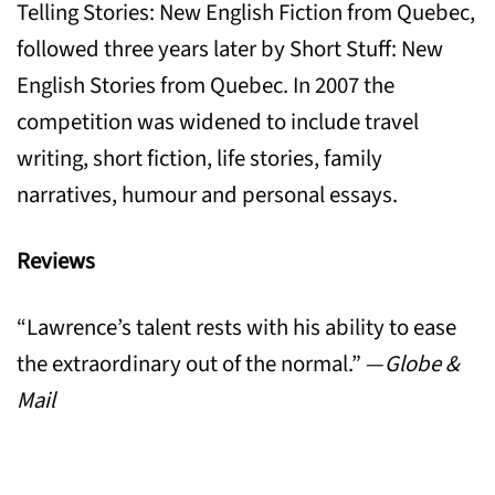
Telling Stories: New English Fiction from Quebec,
followed three years later by Short Stuff: New
English Stories from Quebec. In 2007 the
competition was widened to include travel
writing, short fiction, life stories, family
narratives, humour and personal essays.
Reviews
“Lawrence’s talent rests with his ability to ease
the extraordinary out of the normal.” —
Globe &
Mail