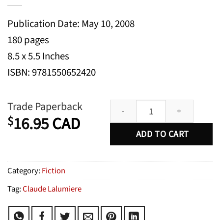
Publication Date: May 10, 2008
180 pages
8.5 x 5.5 Inches
ISBN: 9781550652420
In Other Words: New English Wri
Trade Paperback
16.95
CAD
$
ADD TO CART
Category:
Fiction
Tag:
Claude Lalumiere