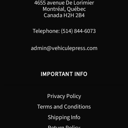
4655 avenue De Lorimier
Montréal, Québec
Canada H2H 2B4
Telephone: (514) 844-6073
admin@vehiculepress.com
IMPORTANT INFO
Privacy Policy
Terms and Conditions
Shipping Info
Return Policy