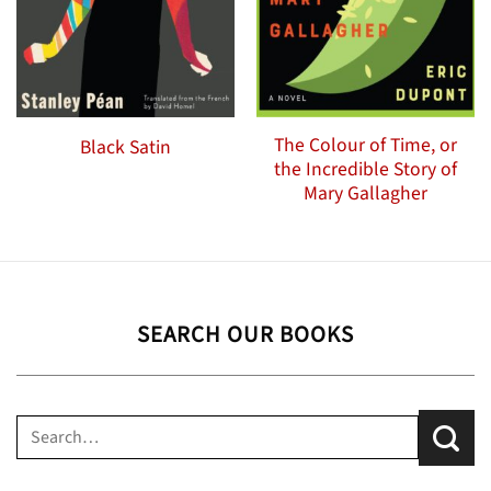
The Colour of Time, or
Black Satin
the Incredible Story of
Mary Gallagher
SEARCH OUR BOOKS
Search
for: