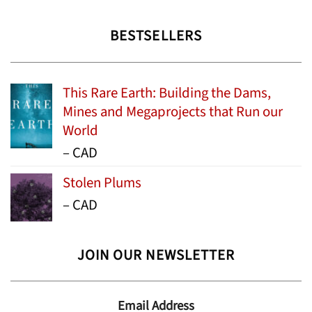
BESTSELLERS
This Rare Earth: Building the Dams,
Mines and Megaprojects that Run our
World
Price
–
CAD
range:
Stolen Plums
$15.99
Price
–
CAD
through
range:
$24.95
$13.99
JOIN OUR NEWSLETTER
through
$19.95
Email Address