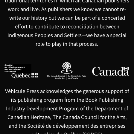
traditional territories in which all Canadian publishers
work and live. As publishers we know we cannot re-
write our history but we can be part of a concerted
effort to contribute to reconciliation between
Indigenous Peoples and Settlers—we have a special
role to play in that process.
Véhicule Press acknowledges the generous support of
its publishing program from the Book Publishing
Industry Development Program of the Department of
Canadian Heritage, The Canada Council for the Arts,
and the Société de développement des entreprises