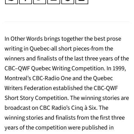
In Other Words brings together the best prose
writing in Quebec-all short pieces-from the
winners and finalists of the last three years of the
CBC–QWF Quebec Writing Competition. In 1999,
Montreal’s CBC-Radio One and the Quebec
Writers Federation established the CBC-QWF
Short Story Competition. The winning stories are
broadcast on CBC Radio’s Cinq à Six. The
winning stories and finalists from the first three
years of the competition were published in