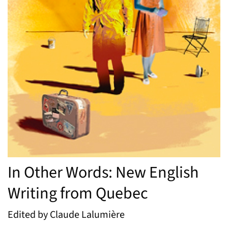
In Other Words: New English
Writing from Quebec
Edited by Claude Lalumière