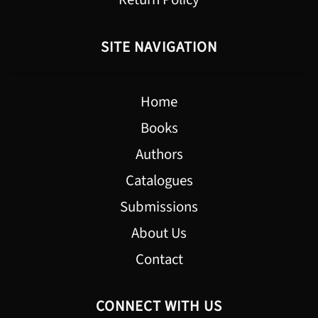
SITE NAVIGATION
Home
Books
Authors
Catalogues
Submissions
About Us
Contact
CONNECT WITH US