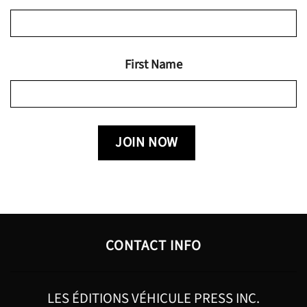
First Name
CONTACT INFO
LES ÉDITIONS VÉHICULE PRESS INC.