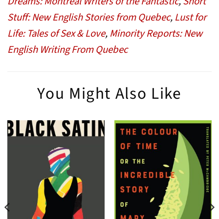
Dreams: Montreal Writers of the Fantastic
,
Short
Stuff: New English Stories from Quebec
,
Lust for
Life: Tales of Sex & Love
,
Minority Reports: New
English Writing From Quebec
You Might Also Like