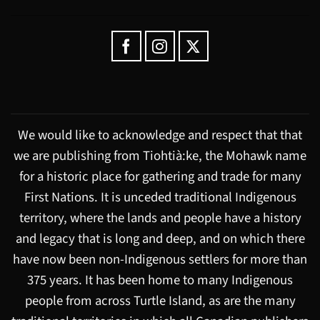
We would like to acknowledge and respect that that
we are publishing from Tiohtià:ke, the Mohawk name
for a historic place for gathering and trade for many
First Nations. It is unceded traditional Indigenous
territory, where the lands and people have a history
and legacy that is long and deep, and on which there
have now been non-Indigenous settlers for more than
375 years. It has been home to many Indigenous
people from across Turtle Island, as are the many