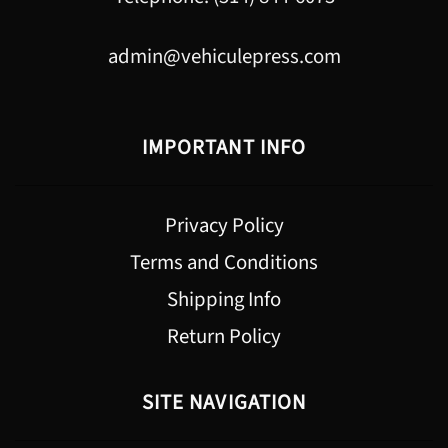
admin@vehiculepress.com
IMPORTANT INFO
Privacy Policy
Terms and Conditions
Shipping Info
Return Policy
SITE NAVIGATION