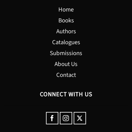
Home
Books
Authors
Catalogues
Submissions
About Us
Contact
CONNECT WITH US