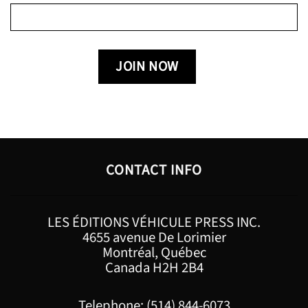
CONTACT INFO
LES ÉDITIONS VÉHICULE PRESS INC.
4655 avenue De Lorimier
Montréal, Québec
Canada H2H 2B4
Telephone: (514) 844-6073