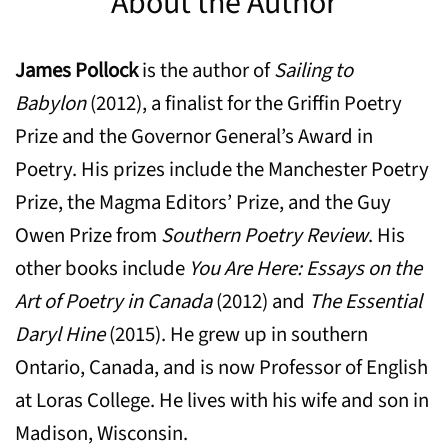
About the Author
James Pollock
is the author of
Sailing to
Babylon
(2012), a finalist for the Griffin Poetry
Prize and the Governor General’s Award in
Poetry. His prizes include the Manchester Poetry
Prize, the Magma Editors’ Prize, and the Guy
Owen Prize from
Southern Poetry Review
. His
other books include
You Are Here: Essays on the
Art of Poetry in Canada
(2012) and
The Essential
Daryl Hine
(2015). He grew up in southern
Ontario, Canada, and is now Professor of English
at Loras College. He lives with his wife and son in
Madison, Wisconsin.