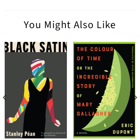
You Might Also Like