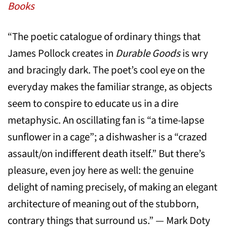
Books
“The poetic catalogue of ordinary things that
James Pollock creates in
Durable Goods
is wry
and bracingly dark. The poet’s cool eye on the
everyday makes the familiar strange, as objects
seem to conspire to educate us in a dire
metaphysic. An oscillating fan is “a time-lapse
sunflower in a cage”; a dishwasher is a “crazed
assault/on indifferent death itself.” But there’s
pleasure, even joy here as well: the genuine
delight of naming precisely, of making an elegant
architecture of meaning out of the stubborn,
contrary things that surround us.” — Mark Doty