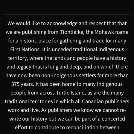
We would like to acknowledge and respect that that
we are publishing from Tiohtià:ke, the Mohawk name
for a historic place for gathering and trade for many
First Nations. It is unceded traditional Indigenous
territory, where the lands and people have a history
and legacy that is long and deep, and on which there
have now been non-Indigenous settlers for more than
375 years. It has been home to many Indigenous
people from across Turtle Island, as are the many
traditional territories in which all Canadian publishers
work and live. As publishers we know we cannot re-
write our history but we can be part of a concerted
effort to contribute to reconciliation between