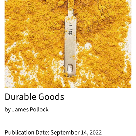
Durable Goods
by James Pollock
Publication Date: September 14, 2022