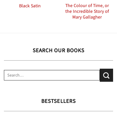
The Colour of Time, or
Black Satin
the Incredible Story of
Mary Gallagher
SEARCH OUR BOOKS
Search
for:
BESTSELLERS