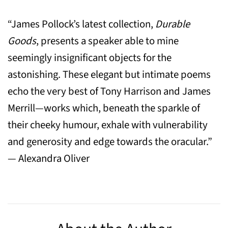
“James Pollock’s latest collection,
Durable
Goods
, presents a speaker able to mine
seemingly insignificant objects for the
astonishing. These elegant but intimate poems
echo the very best of Tony Harrison and James
Merrill—works which, beneath the sparkle of
their cheeky humour, exhale with vulnerability
and generosity and edge towards the oracular.”
— Alexandra Oliver