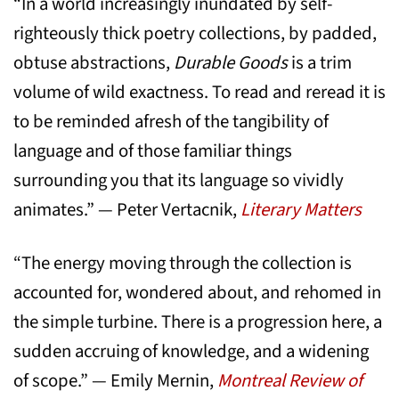
“In a world increasingly inundated by self-
righteously thick poetry collections, by padded,
obtuse abstractions,
Durable Goods
is a trim
volume of wild exactness. To read and reread it is
to be reminded afresh of the tangibility of
language and of those familiar things
surrounding you that its language so vividly
animates.” — Peter Vertacnik,
Literary Matters
“The energy moving through the collection is
accounted for, wondered about, and rehomed in
the simple turbine. There is a progression here, a
sudden accruing of knowledge, and a widening
of scope.” — Emily Mernin,
Montreal Review of