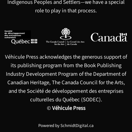
Indigenous Peoples and Settlers—we have a special
role to play in that process.
Véhicule Press acknowledges the generous support of
its publishing program from the Book Publishing
Industry Development Program of the Department of
Canadian Heritage, The Canada Council for the Arts,
and the Société de développement des entreprises
culturelles du Québec (SODEC).
©
Véhicule Press
Powered by
SchmidtDigital.ca