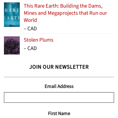
This Rare Earth: Building the Dams,
Mines and Megaprojects that Run our
World
Price
–
CAD
range:
Stolen Plums
$15.99
Price
–
CAD
through
range:
$24.95
$13.99
JOIN OUR NEWSLETTER
through
$19.95
Email Address
First Name