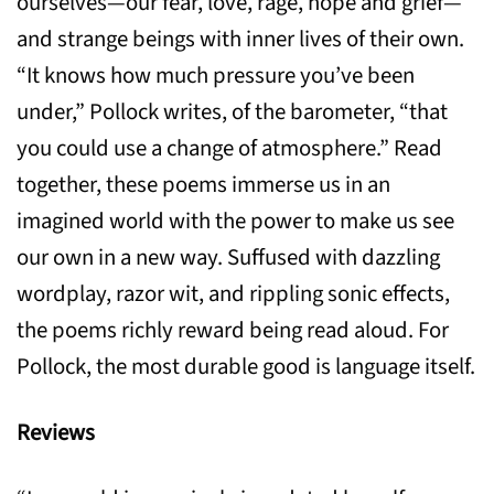
ourselves—our fear, love, rage, hope and grief—
and strange beings with inner lives of their own.
“It knows how much pressure you’ve been
under,” Pollock writes, of the barometer, “that
you could use a change of atmosphere.” Read
together, these poems immerse us in an
imagined world with the power to make us see
our own in a new way. Suffused with dazzling
wordplay, razor wit, and rippling sonic effects,
the poems richly reward being read aloud. For
Pollock, the most durable good is language itself.
Reviews