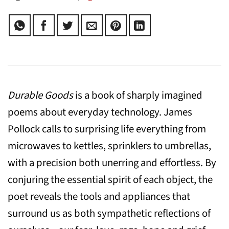
Durable Goods
is a book of sharply imagined
poems about everyday technology. James
Pollock calls to surprising life everything from
microwaves to kettles, sprinklers to umbrellas,
with a precision both unerring and effortless. By
conjuring the essential spirit of each object, the
poet reveals the tools and appliances that
surround us as both sympathetic reflections of