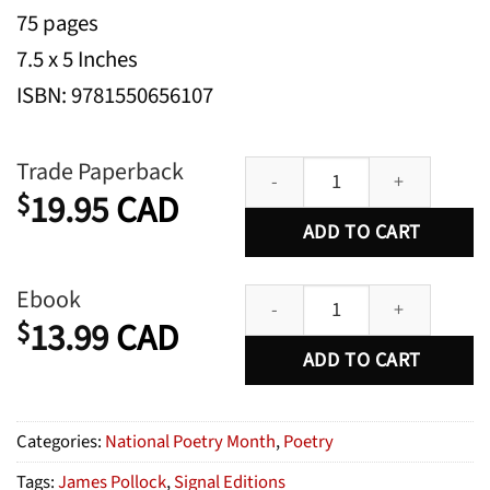
75 pages
7.5 x 5 Inches
ISBN: 9781550656107
Durable Goods quantity
Trade Paperback
19.95
CAD
$
ADD TO CART
Durable Goods quantity
Ebook
13.99
CAD
$
ADD TO CART
Categories:
National Poetry Month
,
Poetry
Tags:
James Pollock
,
Signal Editions