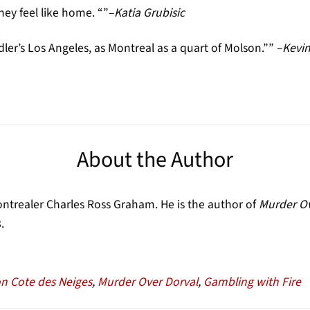
hey feel like home. “”–
Katia Grubisic
dler’s Los Angeles, as Montreal as a quart of Molson.”” –
Kevin
About the Author
trealer Charles Ross Graham. He is the author of
Murder Ov
.
n Cote des Neiges
,
Murder Over Dorval
,
Gambling with Fire