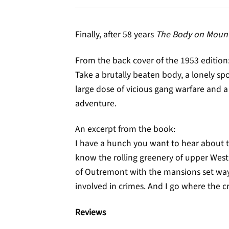
Finally, after 58 years
The Body on Mount
From the back cover of the 1953 edition
Take a brutally beaten body, a lonely 
large dose of vicious gang warfare and a 
adventure.
An excerpt from the book:
I have a hunch you want to hear about t
know the rolling greenery of upper Wes
of Outremont with the mansions set way ba
involved in crimes. And I go where the c
Reviews