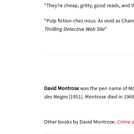
“They’re cheap, gritty, good reads, and t
“Pulp fiction chez nous. As vivid as Chan
Thrilling Detective Web Site
”
David Montrose
was the pen name of Mon
des Neiges
[1951]. Montrose died in 1968
Other books by David Montrose:
Crime o