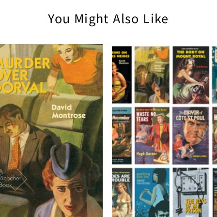
You Might Also Like