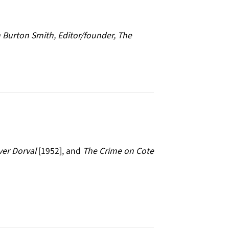
 Burton Smith, Editor/founder, The
er Dorval
[1952], and
The Crime on Cote