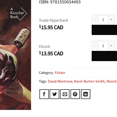
ISBN: 9781550654493
The Body on Mo
Trade Paperback
15.95
CAD
$
The Body on Mo
Ebook
13.95
CAD
$
Category:
Fiction
Tags:
David Montrose
,
Kevin Burton Smith
,
Ricoch