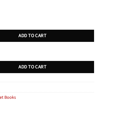
unt Royal quantity
ADD TO CART
unt Royal quantity
ADD TO CART
et Books