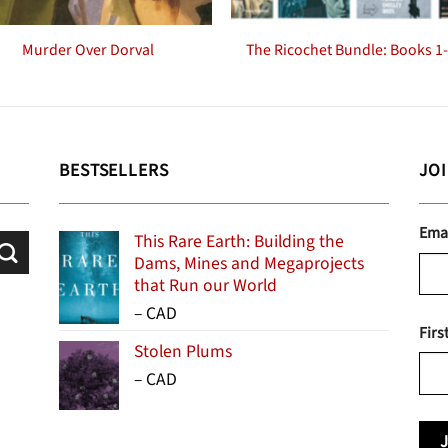
Murder Over Dorval
The Ricochet Bundle: Books 1
BESTSELLERS
JO
Ema
This Rare Earth: Building the
Dams, Mines and Megaprojects
that Run our World
Price
–
CAD
Firs
range:
Stolen Plums
$15.99
Price
–
CAD
through
range:
$24.95
$13.99
through