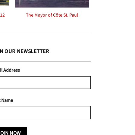
-12
The Mayor of Côte St. Paul
IN OUR NEWSLETTER
il Address
t Name