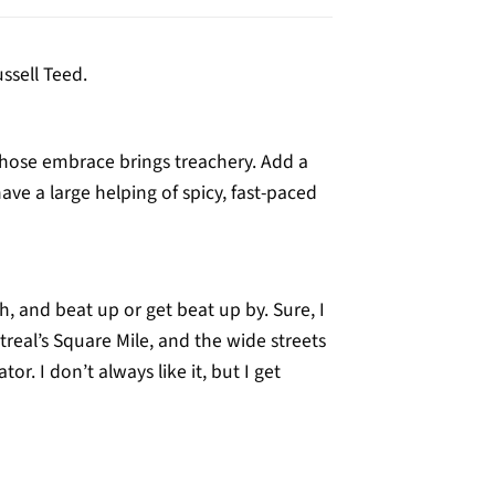
ussell Teed.
hose embrace brings treachery. Add a
ave a large helping of spicy, fast-paced
 and beat up or get beat up by. Sure, I
al’s Square Mile, and the wide streets
. I don’t always like it, but I get