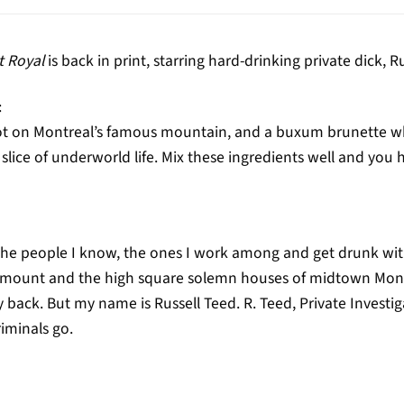
 Royal
is back in print, starring hard-drinking private dick, R
:
spot on Montreal’s famous mountain, and a buxum brunette w
slice of underworld life. Mix these ingredients well and you h
he people I know, the ones I work among and get drunk with,
tmount and the high square solemn houses of midtown Montre
ck. But my name is Russell Teed. R. Teed, Private Investigator
riminals go.