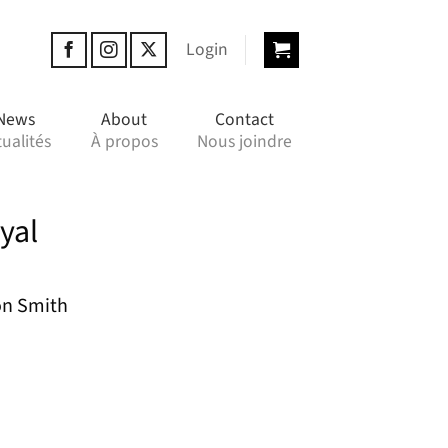
Login
News
About
Contact
ualités
À propos
Nous joindre
yal
on Smith