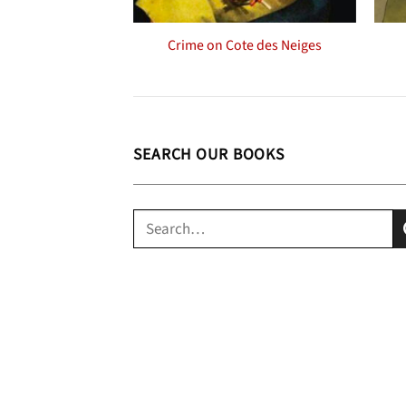
Crime on Cote des Neiges
SEARCH OUR BOOKS
Search
for: