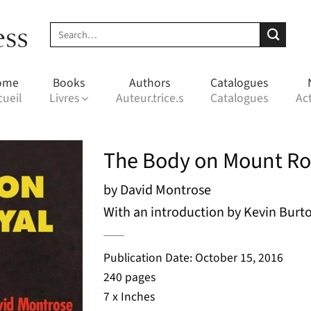
Search
for:
ome
Books
Authors
Catalogues
cueil
Livres
Auteur.trice.s
Catalogues
Act
The Body on Mount Ro
by David Montrose
With an introduction by Kevin Burt
Publication Date: October 15, 2016
240 pages
7 x Inches