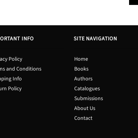
$19.95
ORTANT INFO
SITE NAVIGATION
acy Policy
Home
ms and Conditions
Books
pping Info
Authors
urn Policy
Catalogues
Submissions
About Us
Contact