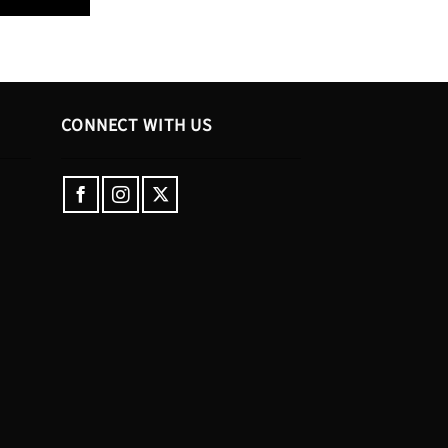
CONNECT WITH US