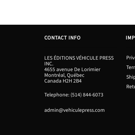
CONTACT INFO
IMP
Priv
LES ÉDITIONS VÉHICULE PRESS
INC.
Ter
4655 avenue De Lorimier
Montréal, Québec
Shi
Canada H2H 2B4
Ret
Telephone: (514) 844-6073
admin@vehiculepress.com