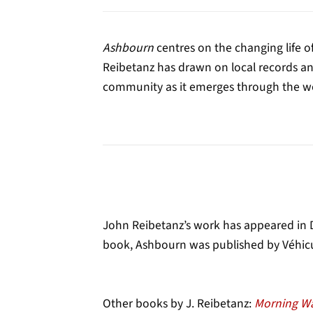
Ashbourn
centres on the changing life of
Reibetanz has drawn on local records and 
community as it emerges through the wor
John Reibetanz’s work has appeared in De
book, Ashbourn was published by Véhicu
Other books by J. Reibetanz:
Morning W