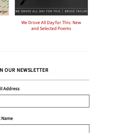
We Drove All Day for This: New
and Selected Poems
IN OUR NEWSLETTER
il Address
t Name