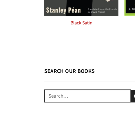
Black Satin
SEARCH OUR BOOKS
Search
for: