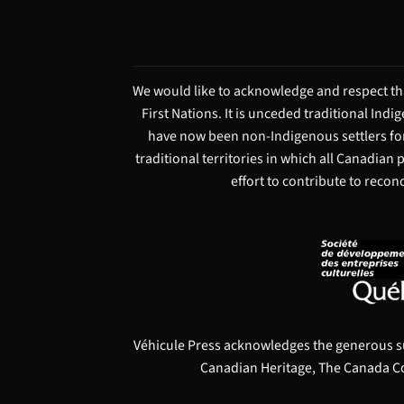
We would like to acknowledge and respect tha
First Nations. It is unceded traditional Ind
have now been non-Indigenous settlers for
traditional territories in which all Canadian
effort to contribute to recon
Véhicule Press acknowledges the generous s
Canadian Heritage, The Canada Co