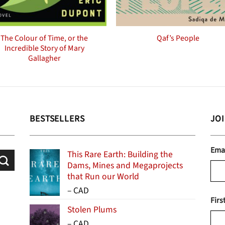
The Colour of Time, or the
Qaf’s People
Incredible Story of Mary
Gallagher
BESTSELLERS
JO
Ema
This Rare Earth: Building the
Dams, Mines and Megaprojects
that Run our World
Price
–
CAD
Firs
range:
Stolen Plums
$15.99
Price
–
CAD
through