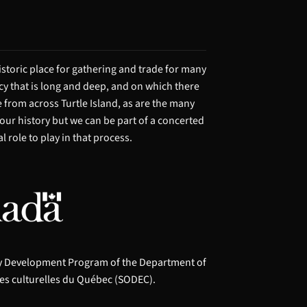
storic place for gathering and trade for many
acy that is long and deep, and on which there
from across Turtle Island, as are the many
 our history but we can be part of a concerted
 role to play in that process.
ry Development Program of the Department of
es culturelles du Québec (SODEC).