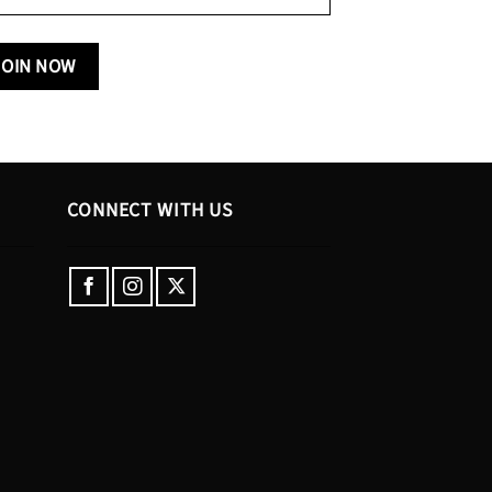
CONNECT WITH US