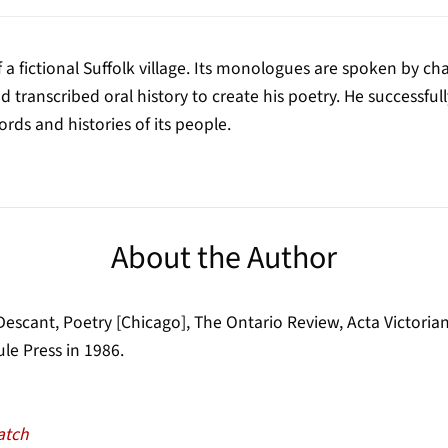
 a fictional Suffolk village. Its monologues are spoken by cha
transcribed oral history to create his poetry. He successfull
ds and histories of its people.
About the Author
scant, Poetry [Chicago], The Ontario Review, Acta Victoriana
le Press in 1986.
atch