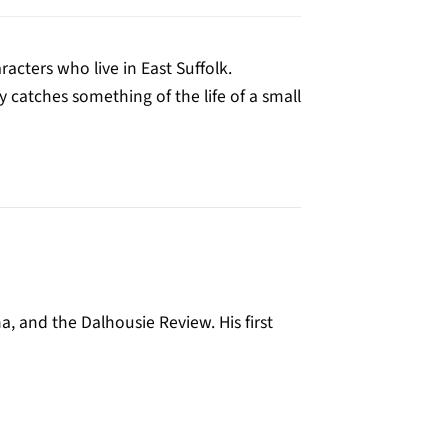
racters who live in East Suffolk.
y catches something of the life of a small
, and the Dalhousie Review. His first