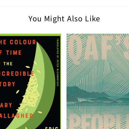
You Might Also Like