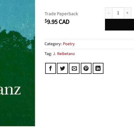
Ashborn quanti
Trade Paperback
9.95
CAD
$
Category:
Poetry
Tag:
J. Reibetanz