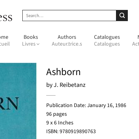
Search
for:
ome
Books
Authors
Catalogues
cueil
Livres
Auteur.trice.s
Catalogues
Act
Ashborn
by J. Reibetanz
Publication Date: January 16, 1986
96 pages
9 x 6 Inches
ISBN: 9780919890763