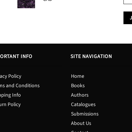
range:
$24.95
$13.99
through
$19.95
ORTANT INFO
SITE NAVIGATION
acy Policy
Home
ms and Conditions
Books
pping Info
Authors
urn Policy
Catalogues
Submissions
About Us