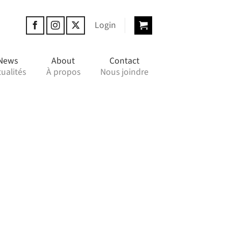
Login
News
About
Contact
ualités
À propos
Nous joindre