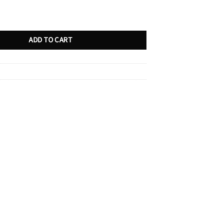
ty
ADD TO CART