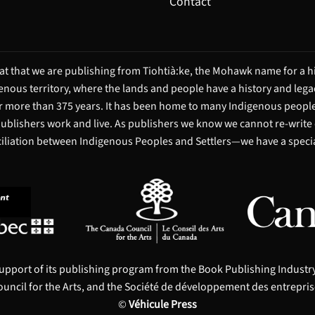
Contact
t that we are publishing from Tiohtià:ke, the Mohawk name for a hi
igenous territory, where the lands and people have a history and leg
 more than 375 years. It has been home to many Indigenous people 
 publishers work and live. As publishers we know we cannot re-write
ciliation between Indigenous Peoples and Settlers—we have a special
upport of its publishing program from the Book Publishing Indust
uncil for the Arts, and the Société de développement des entrepris
©
Véhicule Press