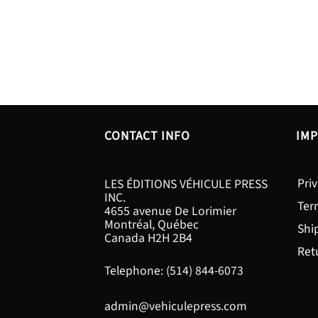
CONTACT INFO
IMP
Priv
LES ÉDITIONS VÉHICULE PRESS
INC.
Ter
4655 avenue De Lorimier
Montréal, Québec
Shi
Canada H2H 2B4
Ret
Telephone: (514) 844-6073
admin@vehiculepress.com