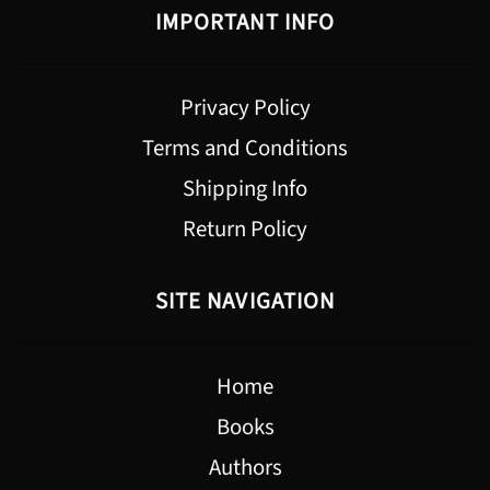
IMPORTANT INFO
Privacy Policy
Terms and Conditions
Shipping Info
Return Policy
SITE NAVIGATION
Home
Books
Authors