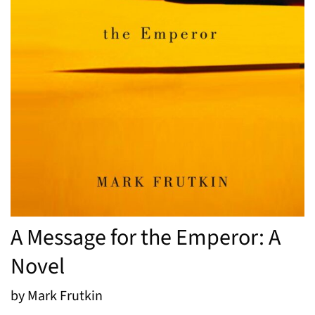
A Message for the Emperor: A
Novel
by Mark Frutkin