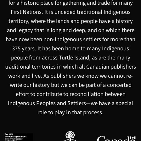
for a historic place for gathering and trade for many
First Nations. It is unceded traditional Indigenous
territory, where the lands and people have a history
and legacy that is long and deep, and on which there
have now been non-Indigenous settlers for more than
375 years. It has been home to many Indigenous
people from across Turtle Island, as are the many
traditional territories in which all Canadian publishers
work and live. As publishers we know we cannot re-
write our history but we can be part of a concerted
effort to contribute to reconciliation between
Indigenous Peoples and Settlers—we have a special
role to play in that process.