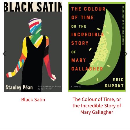
The Colour of Time, or
Black Satin
the Incredible Story of
Mary Gallagher