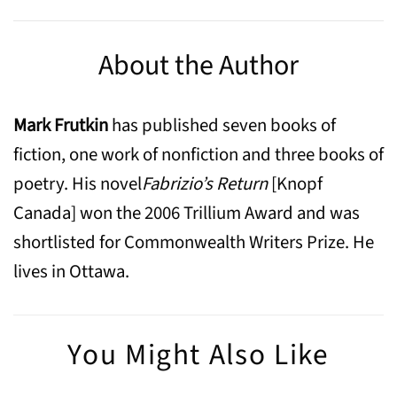
About the Author
Mark Frutkin
has published seven books of
fiction, one work of nonfiction and three books of
poetry. His novel
Fabrizio’s Return
[Knopf
Canada] won the 2006 Trillium Award and was
shortlisted for Commonwealth Writers Prize. He
lives in Ottawa.
You Might Also Like