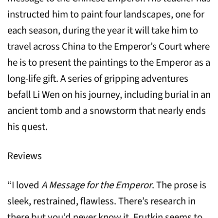
instructed him to paint four landscapes, one for
each season, during the year it will take him to
travel across China to the Emperor’s Court where
he is to present the paintings to the Emperor as a
long-life gift. A series of gripping adventures
befall Li Wen on his journey, including burial in an
ancient tomb and a snowstorm that nearly ends
his quest.
Reviews
“I loved
A Message for the Emperor
. The prose is
sleek, restrained, flawless. There’s research in
there but you’d never know it. Frutkin seems to