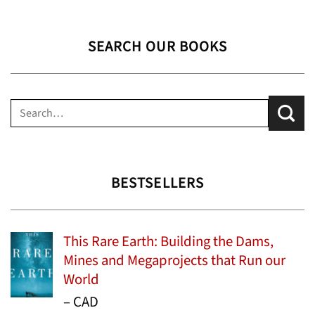
SEARCH OUR BOOKS
Search
for:
BESTSELLERS
This Rare Earth: Building the Dams,
Mines and Megaprojects that Run our
World
Price
–
CAD