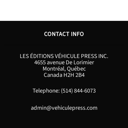
CONTACT INFO
LES ÉDITIONS VÉHICULE PRESS INC.
4655 avenue De Lorimier
Montréal, Québec
Canada H2H 2B4
Telephone: (514) 844-6073
admin@vehiculepress.com