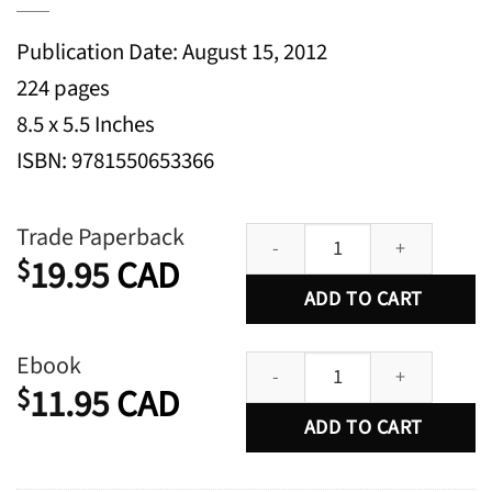
Publication Date: August 15, 2012
224 pages
8.5 x 5.5 Inches
ISBN: 9781550653366
A Message for the Emperor: A No
Trade Paperback
19.95
CAD
$
ADD TO CART
A Message for the Emperor: A No
Ebook
11.95
CAD
$
ADD TO CART