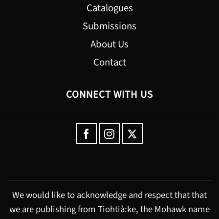
Catalogues
Submissions
About Us
Contact
CONNECT WITH US
We would like to acknowledge and respect that that
we are publishing from Tiohtià:ke, the Mohawk name