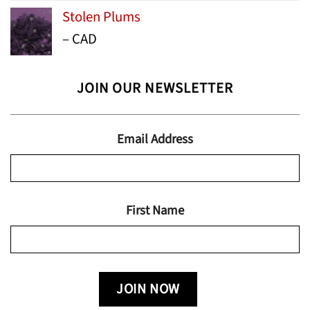
range:
Stolen Plums
$15.99
Price
–
CAD
through
range:
$24.95
$13.99
JOIN OUR NEWSLETTER
through
$19.95
Email Address
First Name