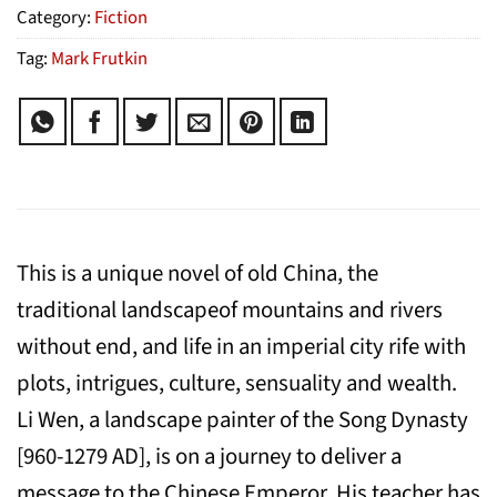
Category:
Fiction
Tag:
Mark Frutkin
This is a unique novel of old China, the
traditional landscapeof mountains and rivers
without end, and life in an imperial city rife with
plots, intrigues, culture, sensuality and wealth.
Li Wen, a landscape painter of the Song Dynasty
[960-1279 AD], is on a journey to deliver a
message to the Chinese Emperor. His teacher has