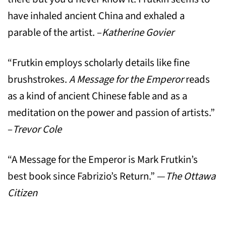
have inhaled ancient China and exhaled a
parable of the artist. –
Katherine Govier
“Frutkin employs scholarly details like fine
brushstrokes.
A Message for the Emperor
reads
as a kind of ancient Chinese fable and as a
meditation on the power and passion of artists.”
–
Trevor Cole
“A Message for the Emperor is Mark Frutkin’s
best book since Fabrizio’s Return.” —
The Ottawa
Citizen