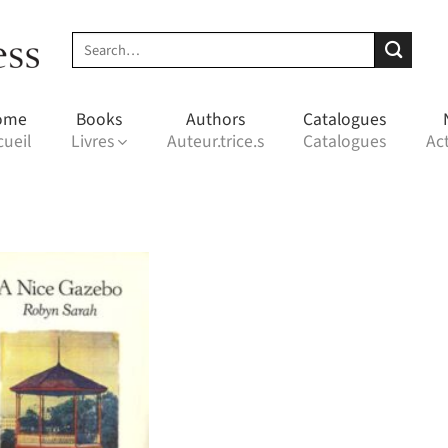
Search
for:
ome
Books
Authors
Catalogues
cueil
Livres
Auteur.trice.s
Catalogues
Act