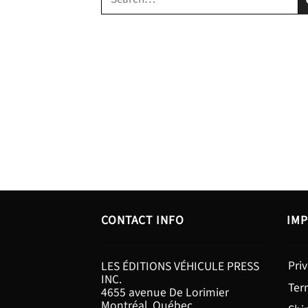
for:
CONTACT INFO
IMP
Priv
LES ÉDITIONS VÉHICULE PRESS
INC.
Ter
4655 avenue De Lorimier
Montréal, Québec