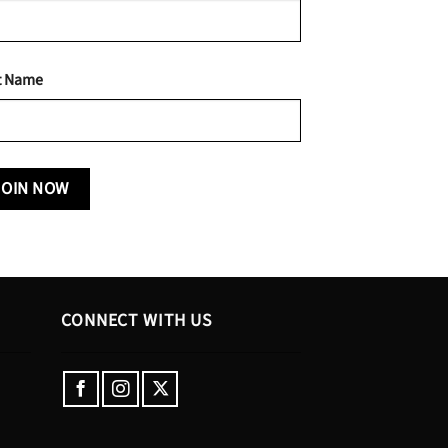
t Name
CONNECT WITH US