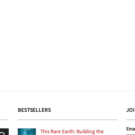
BESTSELLERS
JO
Ema
This Rare Earth: Building the