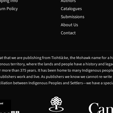
pping Info
Authors
urn Policy
Catalogues
Submissions
About Us
Contact
t that we are publishing from Tiohtià:ke, the Mohawk name for a hi
igenous territory, where the lands and people have a history and leg
 more than 375 years. It has been home to many Indigenous people 
 publishers work and live. As publishers we know we cannot re-write
ciliation between Indigenous Peoples and Settlers—we have a special