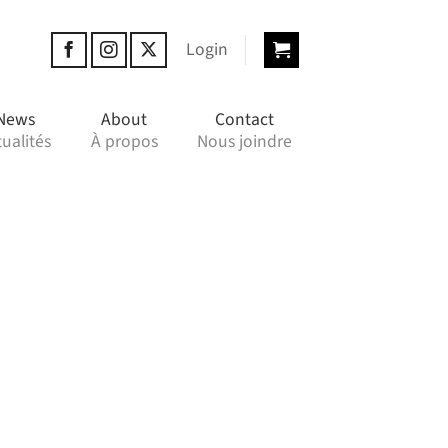
Login
News
About
Contact
ualités
À propos
Nous joindre