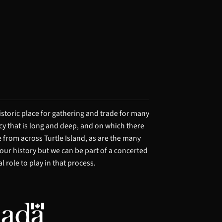
storic place for gathering and trade for many
acy that is long and deep, and on which there
from across Turtle Island, as are the many
 our history but we can be part of a concerted
 role to play in that process.