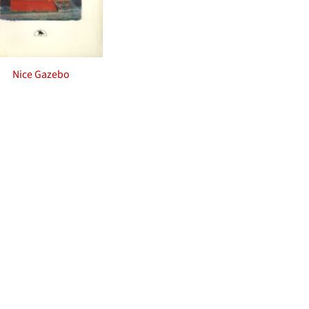
Nice Gazebo