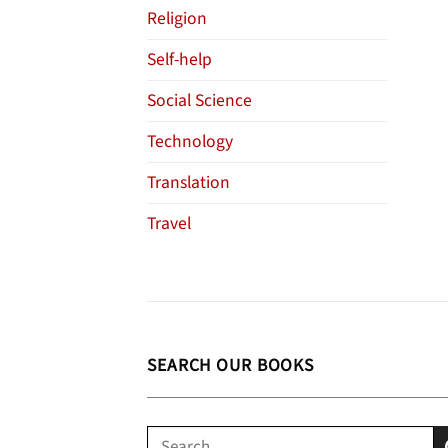
Religion
Self-help
Social Science
Technology
Translation
Travel
SEARCH OUR BOOKS
Search