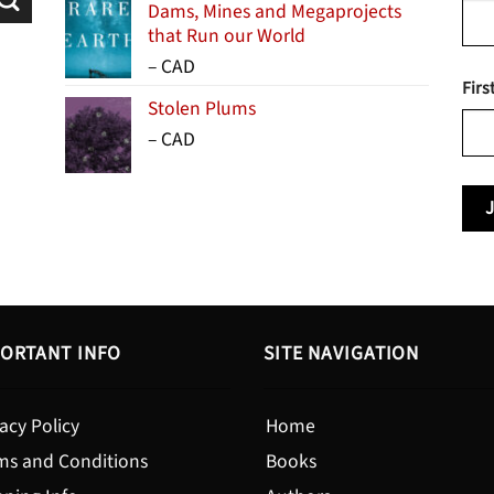
Dams, Mines and Megaprojects
that Run our World
Price
–
CAD
Firs
range:
Stolen Plums
$15.99
Price
–
CAD
through
range:
$24.95
$13.99
through
$19.95
ORTANT INFO
SITE NAVIGATION
acy Policy
Home
ms and Conditions
Books