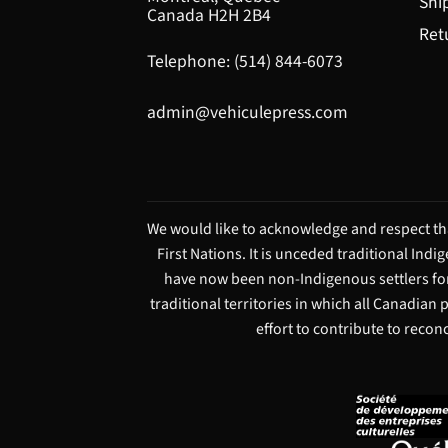
Shi
Canada H2H 2B4
Ret
Telephone: (514) 844-6073
admin@vehiculepress.com
We would like to acknowledge and respect tha
First Nations. It is unceded traditional Ind
have now been non-Indigenous settlers for
traditional territories in which all Canadian
effort to contribute to recon