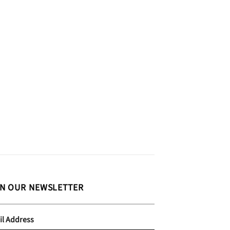
IN OUR NEWSLETTER
il Address