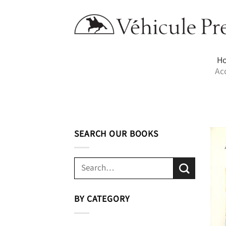
Skip
to
content
H
Ac
SEARCH OUR BOOKS
Search
for:
BY CATEGORY