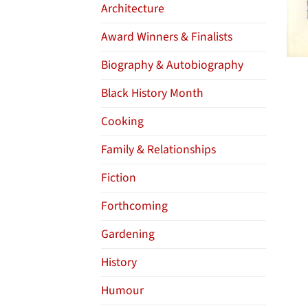
Architecture
Award Winners & Finalists
Biography & Autobiography
Black History Month
Cooking
Family & Relationships
Fiction
Forthcoming
Gardening
History
Humour