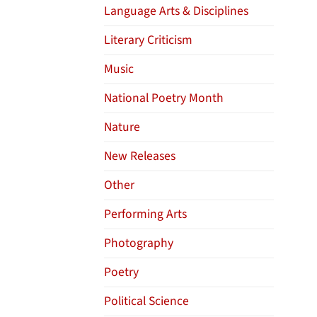
Language Arts & Disciplines
Literary Criticism
Music
National Poetry Month
Nature
New Releases
Other
Performing Arts
Photography
Poetry
Political Science