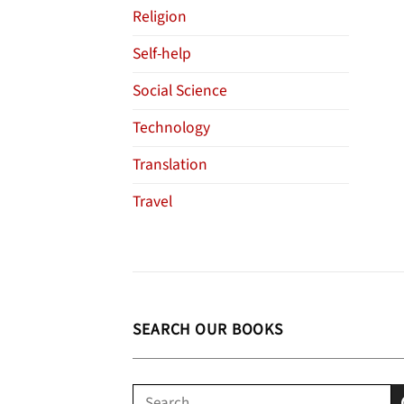
Religion
Self-help
Social Science
Technology
Translation
Travel
SEARCH OUR BOOKS
Search