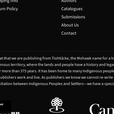
pping Info
Authors
urn Policy
Catalogues
Submissions
About Us
Contact
t that we are publishing from Tiohtià:ke, the Mohawk name for a hi
igenous territory, where the lands and people have a history and leg
 more than 375 years. It has been home to many Indigenous people 
 publishers work and live. As publishers we know we cannot re-write
ciliation between Indigenous Peoples and Settlers—we have a special