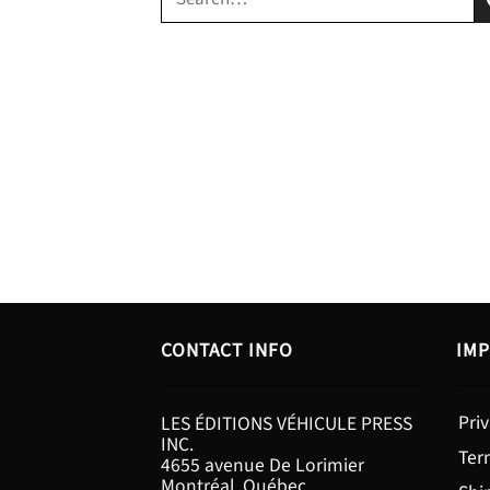
for:
CONTACT INFO
IMP
Priv
LES ÉDITIONS VÉHICULE PRESS
INC.
Ter
4655 avenue De Lorimier
Montréal, Québec