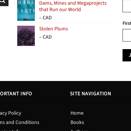
Dams, Mines and Megaprojects
that Run our World
Price
–
CAD
Firs
range:
Stolen Plums
$15.99
Price
–
CAD
through
range:
$24.95
$13.99
through
$19.95
ORTANT INFO
SITE NAVIGATION
acy Policy
Home
ms and Conditions
Books