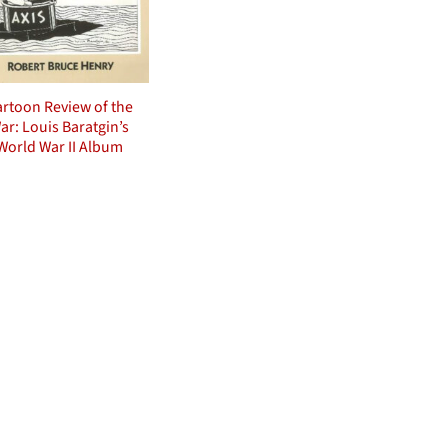
rtoon Review of the
ar: Louis Baratgin’s
World War II Album