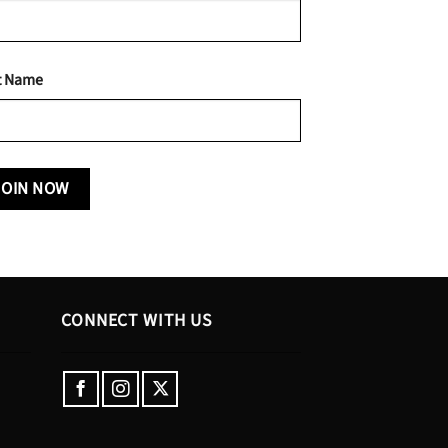
t Name
CONNECT WITH US