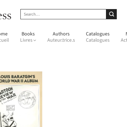
Search
for:
ome
Books
Authors
Catalogues
cueil
Livres
Auteur.trice.s
Catalogues
Act