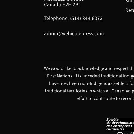
Shi
Canada H2H 2B4
Ret
Telephone: (514) 844-6073
admin@vehiculepress.com
We would like to acknowledge and respect tha
First Nations. It is unceded traditional Ind
have now been non-Indigenous settlers for
traditional territories in which all Canadian
effort to contribute to recon