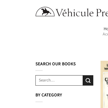
Skip
to
content
H
Ac
SEARCH OUR BOOKS
Search
for:
BY CATEGORY