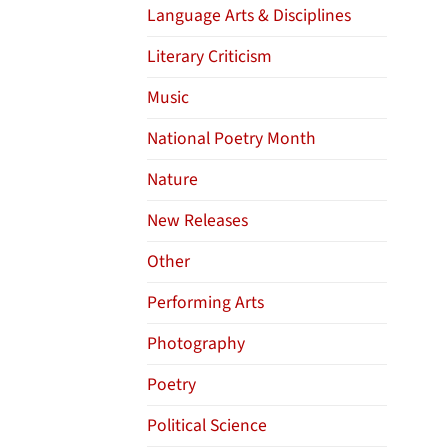
Language Arts & Disciplines
Literary Criticism
Music
National Poetry Month
Nature
New Releases
Other
Performing Arts
Photography
Poetry
Political Science