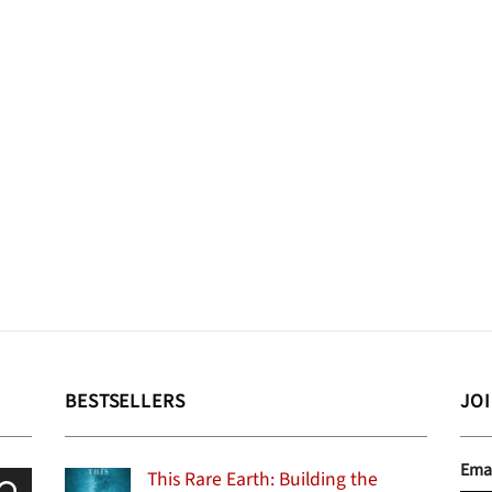
BESTSELLERS
JO
Ema
This Rare Earth: Building the