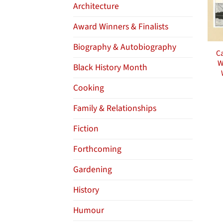
Architecture
Award Winners & Finalists
Biography & Autobiography
Ca
W
Black History Month
Cooking
Family & Relationships
Fiction
Forthcoming
Gardening
History
Humour