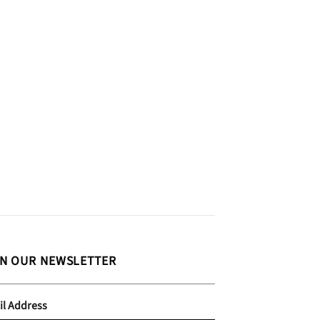
IN OUR NEWSLETTER
il Address