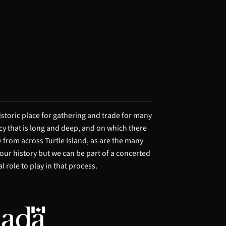
storic place for gathering and trade for many
acy that is long and deep, and on which there
from across Turtle Island, as are the many
 our history but we can be part of a concerted
 role to play in that process.