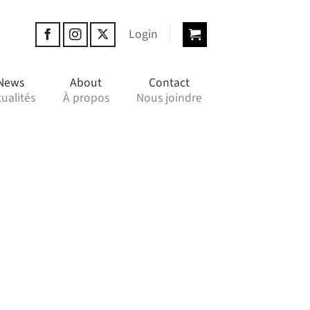
Login
News
About
Contact
ualités
À propos
Nous joindre