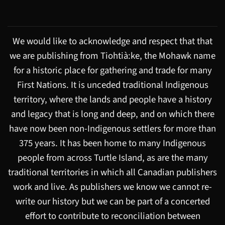
We would like to acknowledge and respect that that
we are publishing from Tiohtià:ke, the Mohawk name
for a historic place for gathering and trade for many
First Nations. It is unceded traditional Indigenous
territory, where the lands and people have a history
and legacy that is long and deep, and on which there
have now been non-Indigenous settlers for more than
375 years. It has been home to many Indigenous
people from across Turtle Island, as are the many
traditional territories in which all Canadian publishers
work and live. As publishers we know we cannot re-
write our history but we can be part of a concerted
effort to contribute to reconciliation between