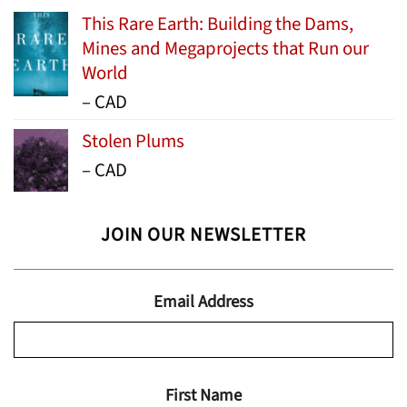
This Rare Earth: Building the Dams,
Mines and Megaprojects that Run our
World
Price
–
CAD
range:
Stolen Plums
$15.99
Price
–
CAD
through
range:
$24.95
$13.99
JOIN OUR NEWSLETTER
through
$19.95
Email Address
First Name