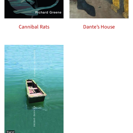
Cannibal Rats
Dante’s House