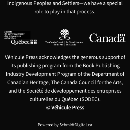
Indigenous Peoples and Settlers—we have a special
role to play in that process.
Véhicule Press acknowledges the generous support of
its publishing program from the Book Publishing
Industry Development Program of the Department of
Canadian Heritage, The Canada Council for the Arts,
and the Société de développement des entreprises
culturelles du Québec (SODEC).
©
Véhicule Press
Powered by
SchmidtDigital.ca