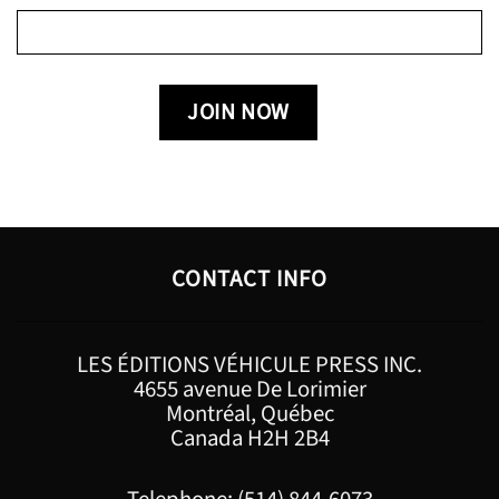
CONTACT INFO
LES ÉDITIONS VÉHICULE PRESS INC.
4655 avenue De Lorimier
Montréal, Québec
Canada H2H 2B4