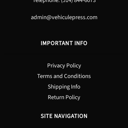
Telephone: (514) 844-6073
admin@vehiculepress.com
IMPORTANT INFO
Privacy Policy
Terms and Conditions
Shipping Info
Return Policy
SITE NAVIGATION