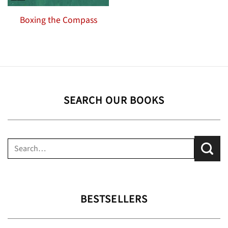
Boxing the Compass
SEARCH OUR BOOKS
Search
for:
BESTSELLERS