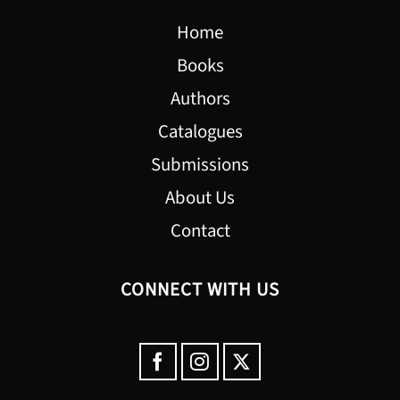
Home
Books
Authors
Catalogues
Submissions
About Us
Contact
CONNECT WITH US