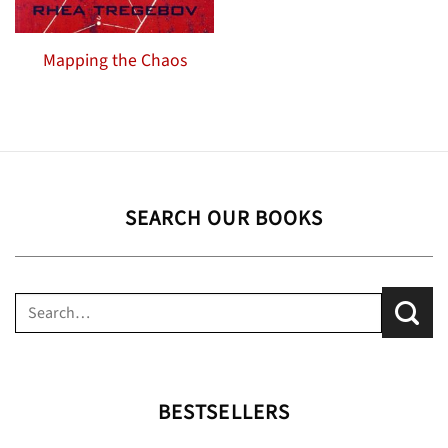
Mapping the Chaos
SEARCH OUR BOOKS
Search
for:
BESTSELLERS