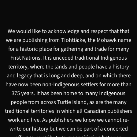
We would like to acknowledge and respect that that
we are publishing from Tiohtià:ke, the Mohawk name
for a historic place for gathering and trade for many
First Nations. It is unceded traditional Indigenous
territory, where the lands and people have a history
and legacy that is long and deep, and on which there
have now been non-Indigenous settlers for more than
375 years. It has been home to many Indigenous
people from across Turtle Island, as are the many
traditional territories in which all Canadian publishers
work and live. As publishers we know we cannot re-
write our history but we can be part of a concerted