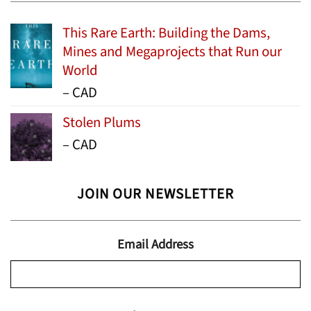
This Rare Earth: Building the Dams,
Mines and Megaprojects that Run our
World
Price
–
CAD
range:
Stolen Plums
$15.99
Price
–
CAD
through
range:
$24.95
$13.99
JOIN OUR NEWSLETTER
through
$19.95
Email Address