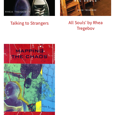
All Souls’ by Rhea
Talking to Strangers
Tregebov