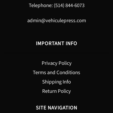
Telephone: (514) 844-6073
admin@vehiculepress.com
IMPORTANT INFO
Privacy Policy
Terms and Conditions
Shipping Info
Return Policy
SITE NAVIGATION