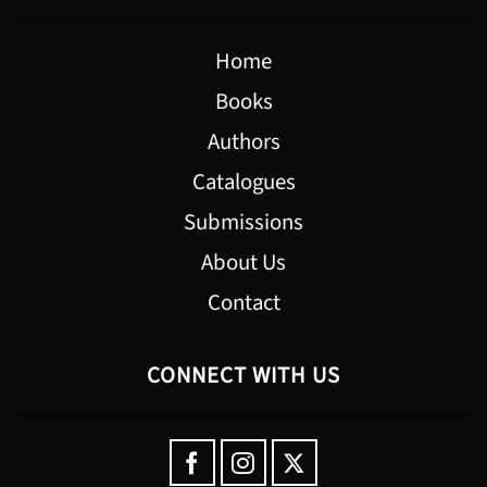
Home
Books
Authors
Catalogues
Submissions
About Us
Contact
CONNECT WITH US