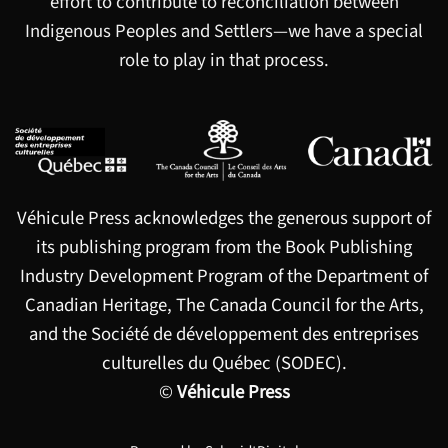
effort to contribute to reconciliation between
Indigenous Peoples and Settlers—we have a special
role to play in that process.
Véhicule Press acknowledges the generous support of
its publishing program from the Book Publishing
Industry Development Program of the Department of
Canadian Heritage, The Canada Council for the Arts,
and the Société de développement des entreprises
culturelles du Québec (SODEC).
©
Véhicule Press