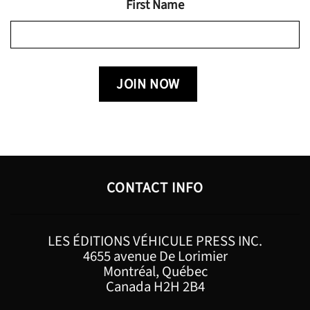
First Name
CONTACT INFO
LES ÉDITIONS VÉHICULE PRESS INC.
4655 avenue De Lorimier
Montréal, Québec
Canada H2H 2B4