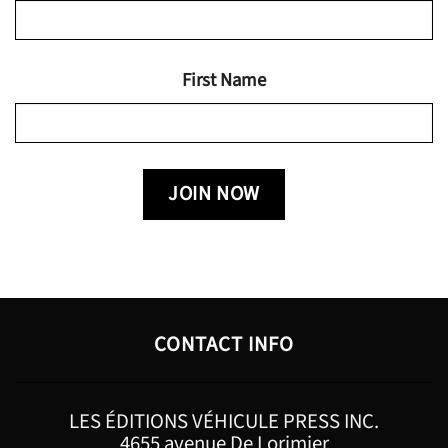
First Name
CONTACT INFO
LES ÉDITIONS VÉHICULE PRESS INC.
4655 avenue De Lorimier