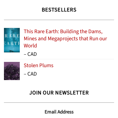
BESTSELLERS
This Rare Earth: Building the Dams,
Mines and Megaprojects that Run our
World
Price
–
CAD
range:
Stolen Plums
$15.99
Price
–
CAD
through
range:
$24.95
$13.99
JOIN OUR NEWSLETTER
through
$19.95
Email Address