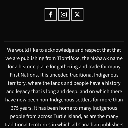
We would like to acknowledge and respect that that
we are publishing from Tiohtià:ke, the Mohawk name
for a historic place for gathering and trade for many
First Nations. It is unceded traditional Indigenous
territory, where the lands and people have a history
and legacy that is long and deep, and on which there
have now been non-Indigenous settlers for more than
375 years. It has been home to many Indigenous
people from across Turtle Island, as are the many
traditional territories in which all Canadian publishers