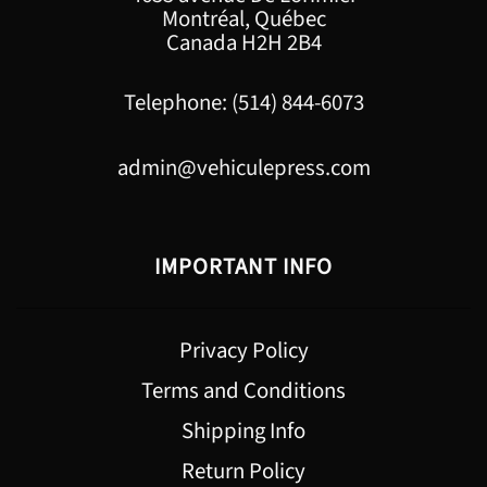
Montréal, Québec
Canada H2H 2B4
Telephone: (514) 844-6073
admin@vehiculepress.com
IMPORTANT INFO
Privacy Policy
Terms and Conditions
Shipping Info
Return Policy