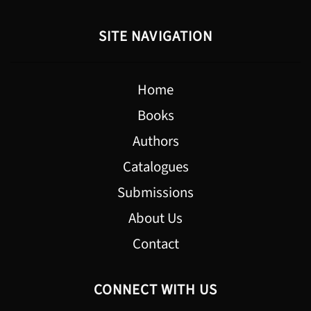
SITE NAVIGATION
Home
Books
Authors
Catalogues
Submissions
About Us
Contact
CONNECT WITH US