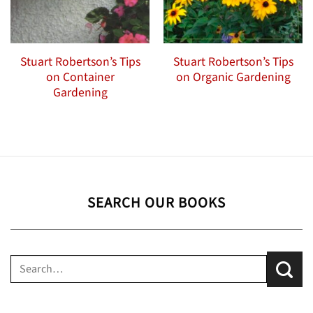
Stuart Robertson’s Tips
Stuart Robertson’s Tips
on Container
on Organic Gardening
Gardening
SEARCH OUR BOOKS
Search
for: