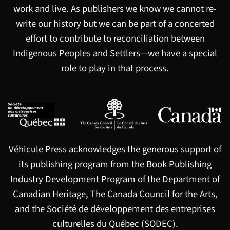
work and live. As publishers we know we cannot re-
write our history but we can be part of a concerted
effort to contribute to reconciliation between
Indigenous Peoples and Settlers—we have a special
role to play in that process.
Véhicule Press acknowledges the generous support of
its publishing program from the Book Publishing
Industry Development Program of the Department of
Canadian Heritage, The Canada Council for the Arts,
and the Société de développement des entreprises
culturelles du Québec (SODEC).