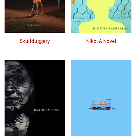
Skullduggery
Niko: A Novel