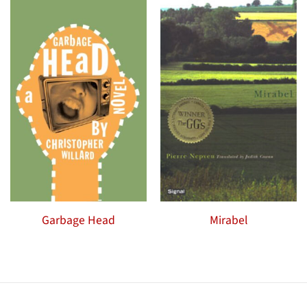
Garbage Head
Mirabel