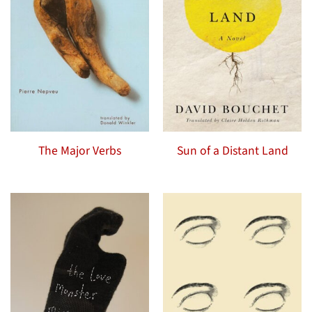
The Major Verbs
Sun of a Distant Land