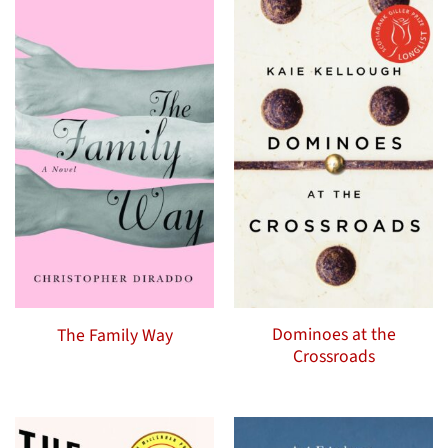
Dominoes at the
The Family Way
Crossroads