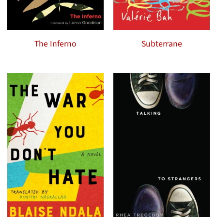
The Inferno
Subterrane