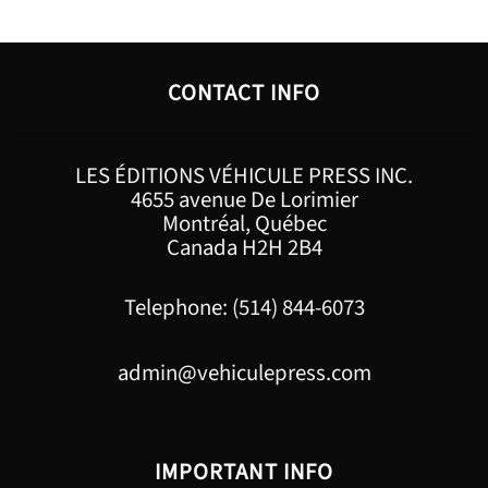
CONTACT INFO
LES ÉDITIONS VÉHICULE PRESS INC.
4655 avenue De Lorimier
Montréal, Québec
Canada H2H 2B4
Telephone: (514) 844-6073
admin@vehiculepress.com
IMPORTANT INFO