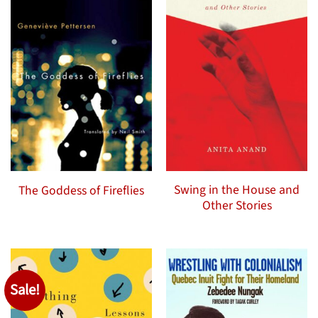
Swing in the House and
The Goddess of Fireflies
Other Stories
Sale!