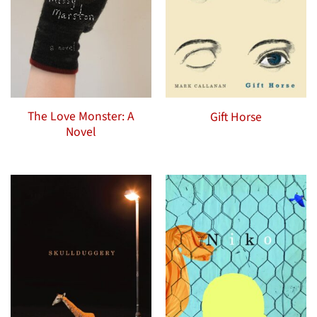
The Love Monster: A
Gift Horse
Novel