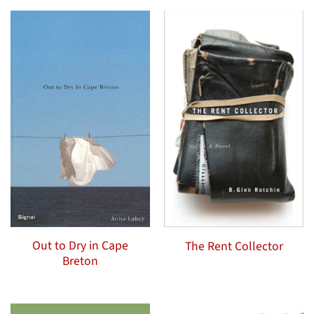
Out to Dry in Cape
The Rent Collector
Breton