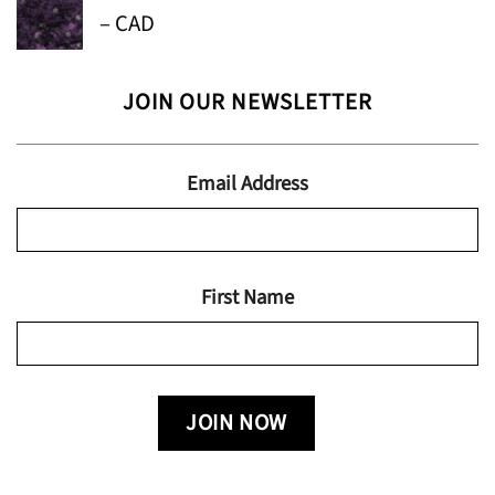
Price
–
CAD
through
range:
$24.95
$13.99
JOIN OUR NEWSLETTER
through
$19.95
Email Address
First Name