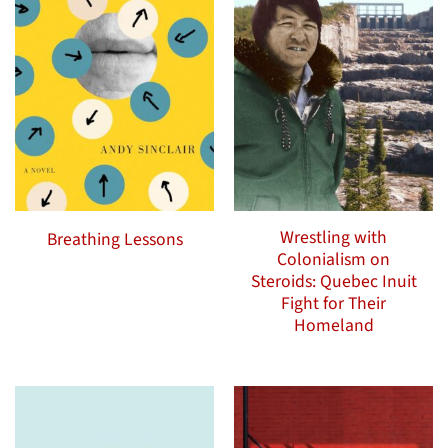
Wrestling with
Breathing Lessons
Colonialism on
Steroids: Quebec Inuit
Fight for Their
Homeland