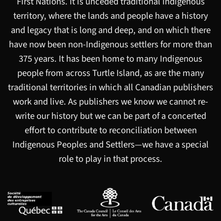
First Nations. It is unceded traditional Indigenous
territory, where the lands and people have a history
and legacy that is long and deep, and on which there
have now been non-Indigenous settlers for more than
375 years. It has been home to many Indigenous
people from across Turtle Island, as are the many
traditional territories in which all Canadian publishers
work and live. As publishers we know we cannot re-
write our history but we can be part of a concerted
effort to contribute to reconciliation between
Indigenous Peoples and Settlers—we have a special
role to play in that process.