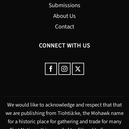
Submissions
About Us
Contact
CONNECT WITH US
We would like to acknowledge and respect that that
we are publishing from Tiohtià:ke, the Mohawk name
for a historic place for gathering and trade for many