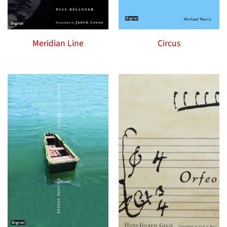
Meridian Line
Circus