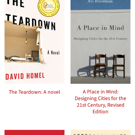
A Place in Mind:
The Teardown: A novel
Designing Cities for the
21st Century, Revised
Edition