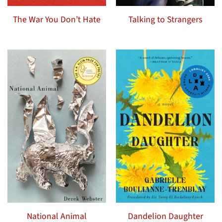
The War You Don’t Hate
Talking to Strangers
National Animal
Dandelion Daughter