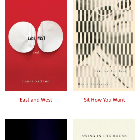
East and West
Sit How You Want