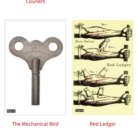
Couriers
The Mechanical Bird
Red Ledger