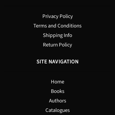
Privacy Policy
Terms and Conditions
Shipping Info
Return Policy
SITE NAVIGATION
Home
Books
Authors
Catalogues