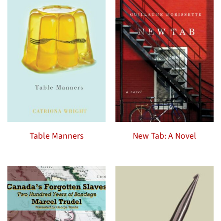
Table Manners
New Tab: A Novel