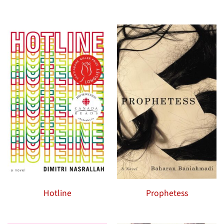
Hotline
Prophetess