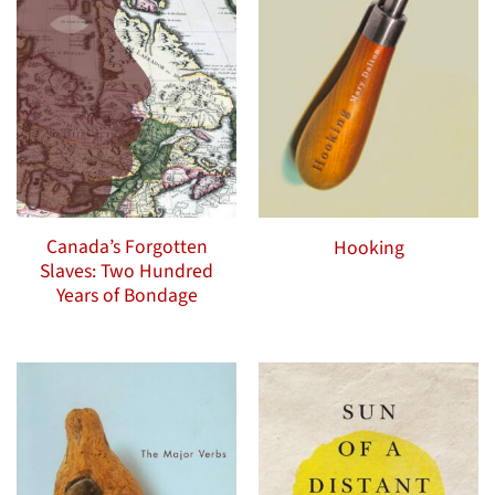
Canada’s Forgotten
Hooking
Slaves: Two Hundred
Years of Bondage