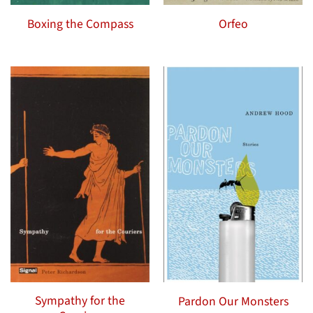
Boxing the Compass
Orfeo
Sympathy for the
Pardon Our Monsters