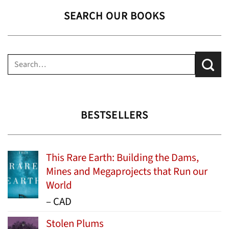
SEARCH OUR BOOKS
Search
for:
BESTSELLERS
This Rare Earth: Building the Dams,
Mines and Megaprojects that Run our
World
Price
–
CAD
range:
Stolen Plums
$15.99