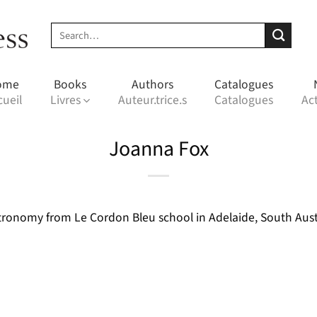
Search
for:
ome
Books
Authors
Catalogues
cueil
Livres
Auteur.trice.s
Catalogues
Act
Joanna Fox
ronomy from Le Cordon Bleu school in Adelaide, South Austra