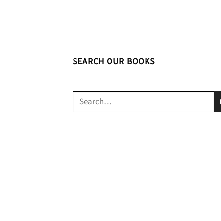
SEARCH OUR BOOKS
Search
for: