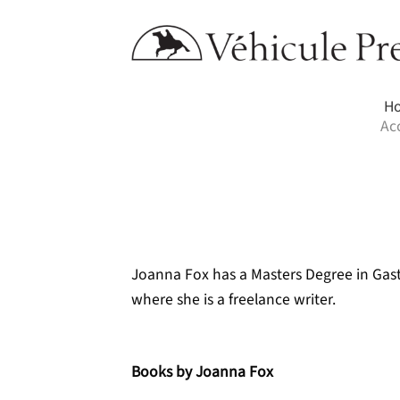
Skip
to
content
H
Ac
Joanna Fox has a Masters Degree in Gast
where she is a freelance writer.
Books by Joanna Fox