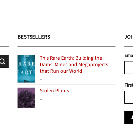
BESTSELLERS
JO
Ema
This Rare Earth: Building the
Dams, Mines and Megaprojects
that Run our World
Price
–
Firs
range:
Stolen Plums
$15.99
Price
–
through
range:
$24.95
$13.99
through
$19.95