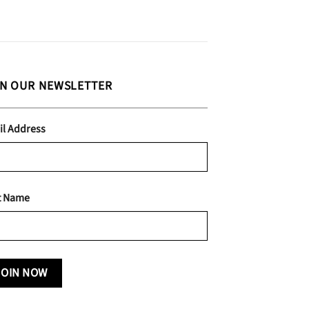
IN OUR NEWSLETTER
il Address
t Name