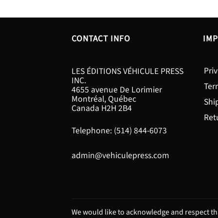
CONTACT INFO
IMP
Priv
LES ÉDITIONS VÉHICULE PRESS
INC.
Ter
4655 avenue De Lorimier
Montréal, Québec
Shi
Canada H2H 2B4
Ret
Telephone: (514) 844-6073
admin@vehiculepress.com
We would like to acknowledge and respect tha