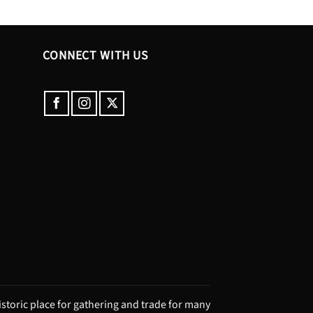
CONNECT WITH US
storic place for gathering and trade for many