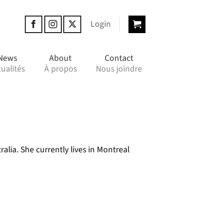
Login
News
About
Contact
ualités
À propos
Nous joindre
lia. She currently lives in Montreal