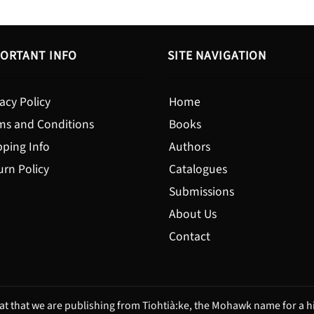
ORTANT INFO
SITE NAVIGATION
acy Policy
Home
ms and Conditions
Books
pping Info
Authors
urn Policy
Catalogues
Submissions
About Us
Contact
t that we are publishing from Tiohtià:ke, the Mohawk name for a hi