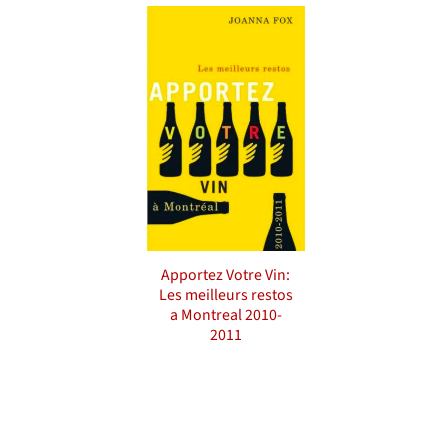
Apportez Votre Vin:
Les meilleurs restos
a Montreal 2010-
2011