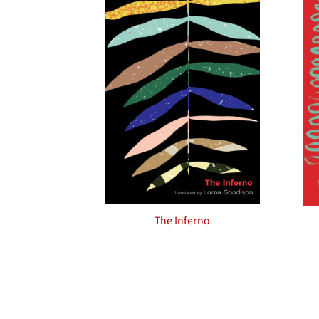
The Inferno