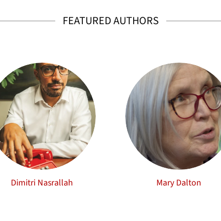
FEATURED AUTHORS
Dimitri Nasrallah
Mary Dalton