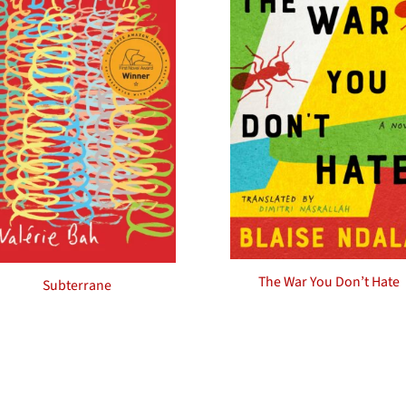
The War You Don’t Hate
Subterrane