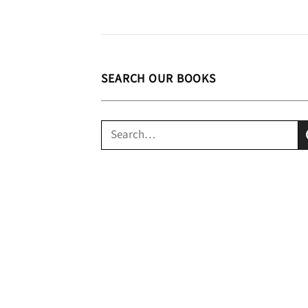
SEARCH OUR BOOKS
Search
for: