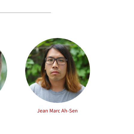
Jean Marc Ah-Sen