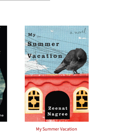
My Summer Vacation