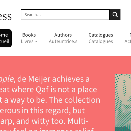
Search
for:
ome
Books
Authors
Catalogues
cueil
Livres
Auteur.trice.s
Catalogues
Act
ople
, de Meijer achieves a
at where Qaf is not a place
t a way to be. The collection
nerous in this regard, but
arp, and witty too. Multi-