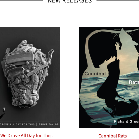
NEW RELEASES
We Drove All Day for This:
Cannibal Rats