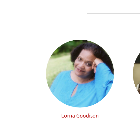
Lorna Goodison