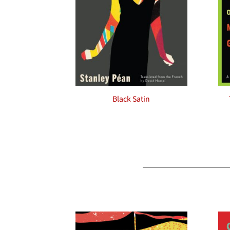
Black Satin