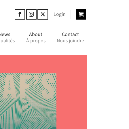
Login
News
About
Contact
ualités
À propos
Nous joindre
“Gr
poe
t
cal