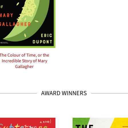
The Colour of Time, or the
Incredible Story of Mary
Gallagher
AWARD WINNERS