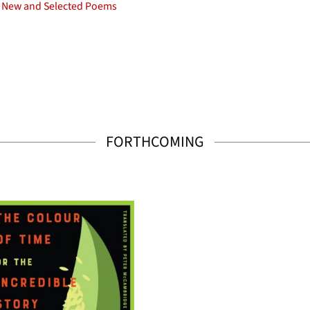
New and Selected Poems
FORTHCOMING