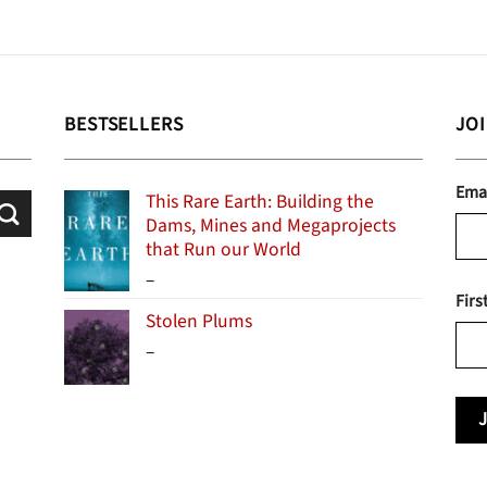
BESTSELLERS
JO
Ema
This Rare Earth: Building the
Dams, Mines and Megaprojects
that Run our World
Price
–
Firs
range:
Stolen Plums
$15.99
Price
–
through
range:
$24.95
$13.99
through
$19.95