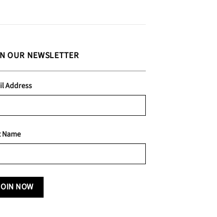
IN OUR NEWSLETTER
il Address
t Name