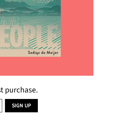
him
st purchase.