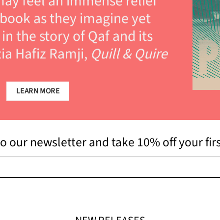
ay feel an immense relief
 book as they imagine yet
in the story of Qaf and its
ia Hafiz Ramji,
Quill & Quire
LEARN MORE
o our newsletter and take 10% off your fir