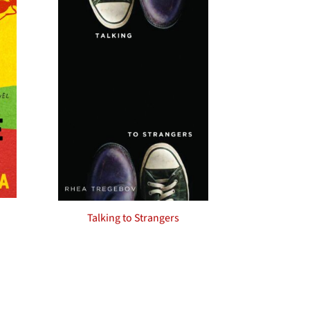
Talking to Strangers