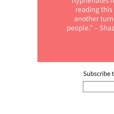
hyphenates m
reading this
another turn 
people.” – Shaz
Subscribe t